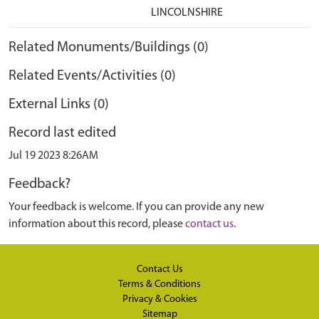
LINCOLNSHIRE
Related Monuments/Buildings (0)
Related Events/Activities (0)
External Links (0)
Record last edited
Jul 19 2023 8:26AM
Feedback?
Your feedback is welcome. If you can provide any new
information about this record, please
contact us
.
Contact Us
Terms & Conditions
Privacy & Cookies
Sitemap