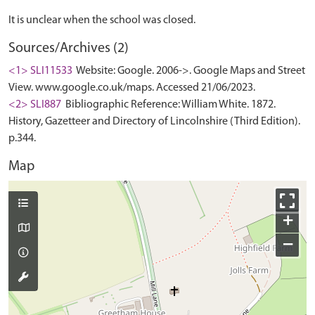
Sources/Archives (2)
<1> SLI11533
Website: Google. 2006->. Google Maps and Street
View. www.google.co.uk/maps. Accessed 21/06/2023.
<2> SLI887
Bibliographic Reference: William White. 1872.
History, Gazetteer and Directory of Lincolnshire (Third Edition).
p.344.
Map
+
−