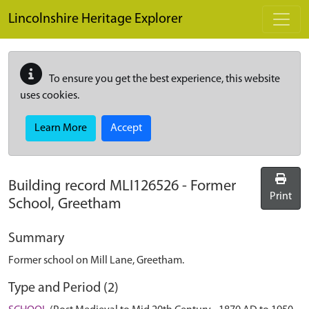
Skip to main content
Lincolnshire Heritage Explorer
To ensure you get the best experience, this website
uses cookies.
Learn More
Accept
Building record
MLI126526
-
Former
Print
School, Greetham
Summary
Former school on Mill Lane, Greetham.
Type and Period (2)