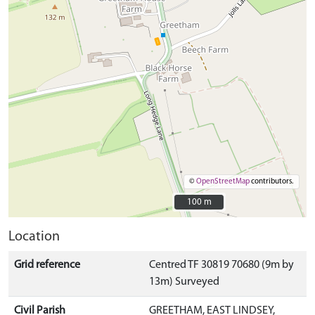
©
OpenStreetMap
contributors.
100 m
100 m
Location
Grid reference
Centred TF 30819 70680 (9m by
13m) Surveyed
Civil Parish
GREETHAM, EAST LINDSEY,