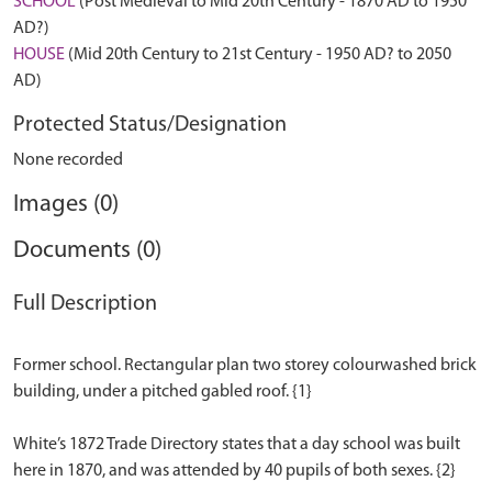
SCHOOL
(Post Medieval to Mid 20th Century - 1870 AD to 1950
AD?)
HOUSE
(Mid 20th Century to 21st Century - 1950 AD? to 2050
AD)
Protected Status/Designation
None recorded
Images (0)
Documents (0)
Full Description
Former school. Rectangular plan two storey colourwashed brick
building, under a pitched gabled roof. {1}
White’s 1872 Trade Directory states that a day school was built
here in 1870, and was attended by 40 pupils of both sexes. {2}