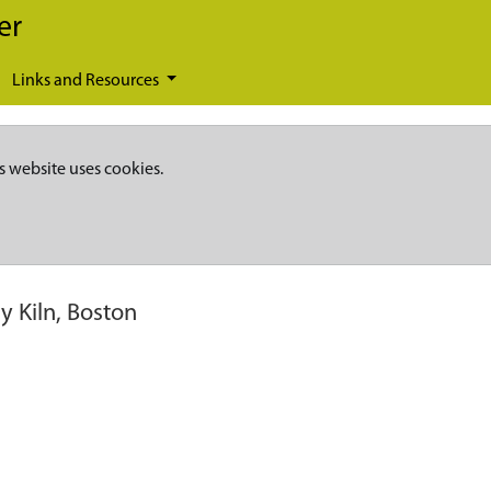
er
Links and Resources
s website uses cookies.
y Kiln, Boston