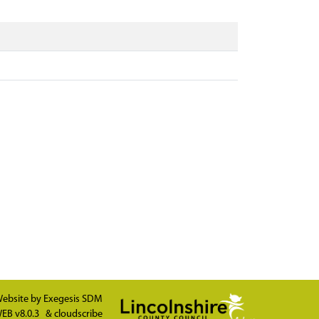
ebsite by
Exegesis SDM
EB v8.0.3
&
cloudscribe