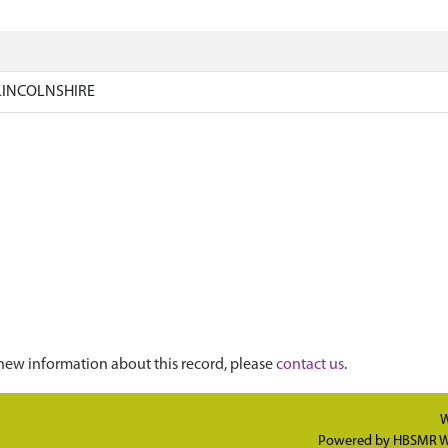
LINCOLNSHIRE
new information about this record, please
contact us
.
W
Powered by
HBSMR W