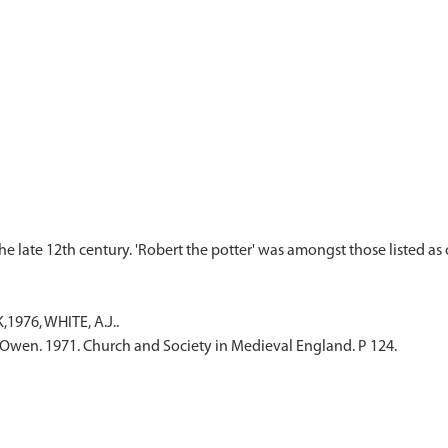
1976, WHITE, A.J..
Owen. 1971. Church and Society in Medieval England. P 124.