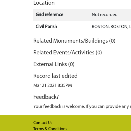
Location
Grid reference
Not recorded
Civil Parish
BOSTON, BOSTON, 
Related Monuments/Buildings (0)
Related Events/Activities (0)
External Links (0)
Record last edited
Mar 21 2021 8:35PM
Feedback?
Your feedback is welcome. If you can provide any 
Contact Us
Terms & Conditions