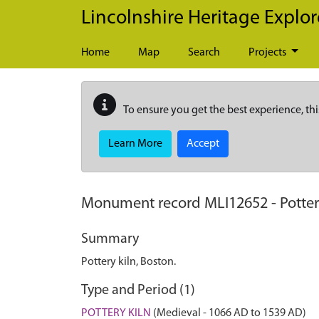
Skip to main content
Lincolnshire Heritage Explor
Home
Map
Search
Projects
To ensure you get the best experience, thi
Learn More
Accept
Monument record
MLI12652
-
Potter
Summary
Pottery kiln, Boston.
Type and Period (1)
POTTERY KILN
(Medieval - 1066 AD to 1539 AD)