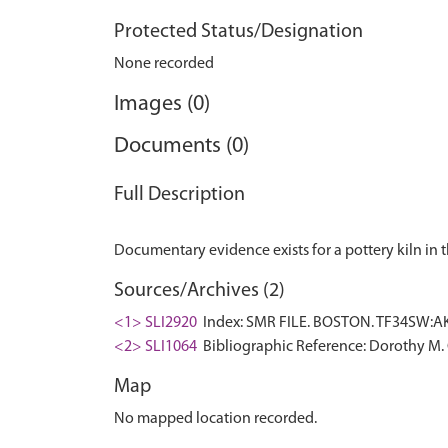
Protected Status/Designation
None recorded
Images (0)
Documents (0)
Full Description
Sources/Archives (2)
<1> SLI2920
Index: SMR FILE. BOSTON. TF34SW:AK,
<2> SLI1064
Bibliographic Reference: Dorothy M. 
Map
No mapped location recorded.