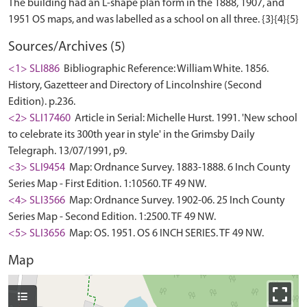
The building had an L-shape plan form in the 1888, 1907, and
Sources/Archives (5)
<1> SLI886
Bibliographic Reference: William White. 1856.
History, Gazetteer and Directory of Lincolnshire (Second
Edition). p.236.
<2> SLI17460
Article in Serial: Michelle Hurst. 1991. 'New school
to celebrate its 300th year in style' in the Grimsby Daily
Telegraph. 13/07/1991, p9.
<3> SLI9454
Map: Ordnance Survey. 1883-1888. 6 Inch County
Series Map - First Edition. 1:10560. TF 49 NW.
<4> SLI3566
Map: Ordnance Survey. 1902-06. 25 Inch County
Series Map - Second Edition. 1:2500. TF 49 NW.
<5> SLI3656
Map: OS. 1951. OS 6 INCH SERIES. TF 49 NW.
Map