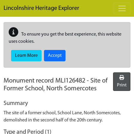
Skip to main content
Lincolnshire Heritage Explorer
To ensure you get the best experience, this website
uses cookies.
Learn More
Accept
Monument record
MLI126482
-
Site of
Print
Former School, North Somercotes
Summary
The site of a former school, School Lane, North Somercotes,
demolished in the second half of the 20th century.
Type and Period (1)