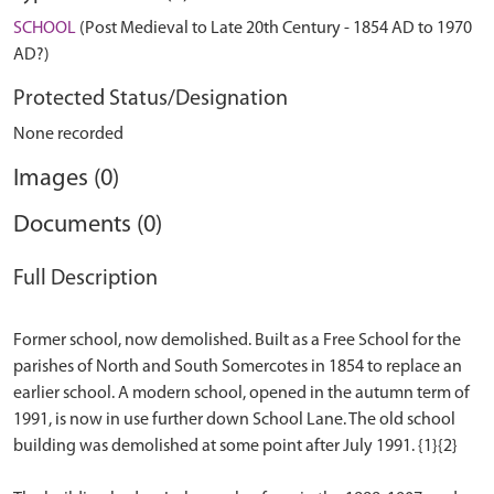
SCHOOL
(Post Medieval to Late 20th Century - 1854 AD to 1970
AD?)
Protected Status/Designation
None recorded
Images (0)
Documents (0)
Full Description
Former school, now demolished. Built as a Free School for the
parishes of North and South Somercotes in 1854 to replace an
earlier school. A modern school, opened in the autumn term of
1991, is now in use further down School Lane. The old school
building was demolished at some point after July 1991. {1}{2}