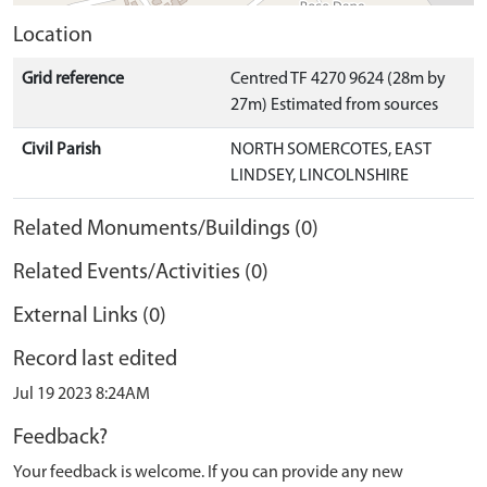
Location
Grid reference
Centred TF 4270 9624 (28m by
27m) Estimated from sources
Civil Parish
NORTH SOMERCOTES, EAST
LINDSEY, LINCOLNSHIRE
Related Monuments/Buildings (0)
Related Events/Activities (0)
External Links (0)
Record last edited
Jul 19 2023 8:24AM
Feedback?
Your feedback is welcome. If you can provide any new