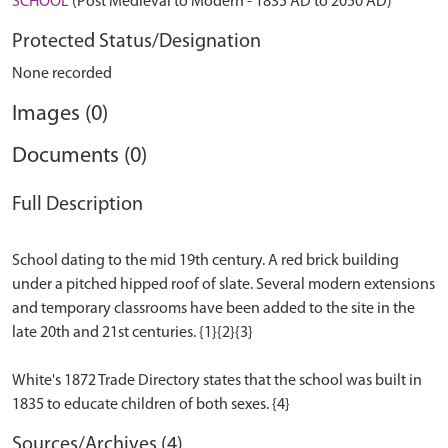
SCHOOL
(Post Medieval to Modern - 1835 AD to 2050 AD)
Protected Status/Designation
None recorded
Images (0)
Documents (0)
Full Description
School dating to the mid 19th century. A red brick building
under a pitched hipped roof of slate. Several modern extensions
and temporary classrooms have been added to the site in the
late 20th and 21st centuries. {1}{2}{3}
White's 1872 Trade Directory states that the school was built in
Sources/Archives (4)