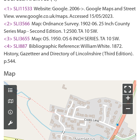
<1> SLI11533
Website: Google. 2006->. Google Maps and Street
View. www.google.co.uk/maps. Accessed 15/05/2023.
<2> SLI3566
Map: Ordnance Survey. 1902-06. 25 Inch County
Series Map - Second Edition. 1:2500. TA 10 SW.
<3> SLI3655
Map: OS. 1950. OS 6 INCH SERIES. TA 10 SW.
<4> SLI887
Bibliographic Reference: William White. 1872.
History, Gazetteer and Directory of Lincolnshire (Third Edition).
p.544.
Map
+
−