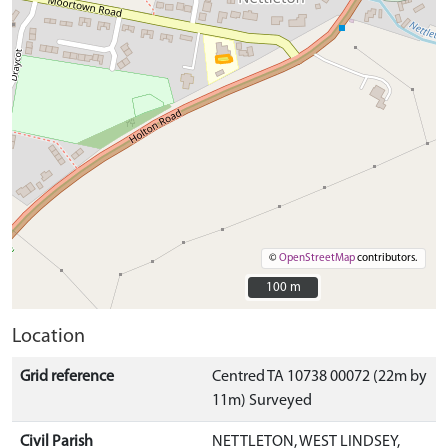
©
OpenStreetMap
contributors.
100 m
100 m
Location
Grid reference
Centred TA 10738 00072 (22m by
11m) Surveyed
Civil Parish
NETTLETON, WEST LINDSEY,