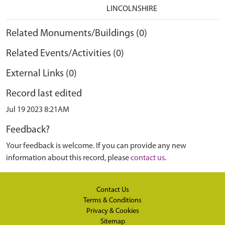
LINCOLNSHIRE
Related Monuments/Buildings (0)
Related Events/Activities (0)
External Links (0)
Record last edited
Jul 19 2023 8:21AM
Feedback?
Your feedback is welcome. If you can provide any new
information about this record, please
contact us
.
Contact Us
Terms & Conditions
Privacy & Cookies
Sitemap