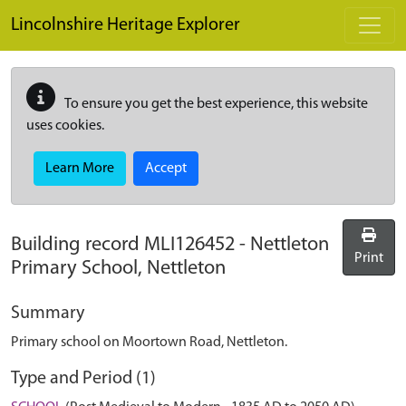
Skip to main content
Lincolnshire Heritage Explorer
To ensure you get the best experience, this website
uses cookies.
Learn More
Accept
Building record
MLI126452
-
Nettleton
Print
Primary School, Nettleton
Summary
Primary school on Moortown Road, Nettleton.
Type and Period (1)