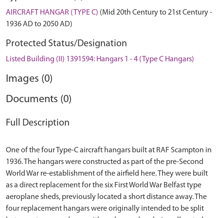
AIRCRAFT HANGAR (TYPE C)
(Mid 20th Century to 21st Century -
1936 AD to 2050 AD)
Protected Status/Designation
Listed Building (II) 1391594: Hangars 1 - 4 (Type C Hangars)
Images (0)
Documents (0)
Full Description
One of the four Type-C aircraft hangars built at RAF Scampton in
1936. The hangars were constructed as part of the pre-Second
World War re-establishment of the airfield here. They were built
as a direct replacement for the six First World War Belfast type
aeroplane sheds, previously located a short distance away. The
four replacement hangars were originally intended to be split