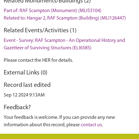
Related Monuments/Buildings (2)
Part of: RAF Scampton (Monument) (MLI53104)
Related to: Hangar 2, RAF Scampton (Building) (MLI126447)
Related Events/Activities (1)
Event - Survey: RAF Scampton - An Operational History and
Gazetteer of Surviving Structures (ELI6585)
Please contact the HER for details.
External Links (0)
Record last edited
Sep 12 2024 9:13AM
Feedback?
Your feedback is welcome. If you can provide any new
information about this record, please
contact us
.