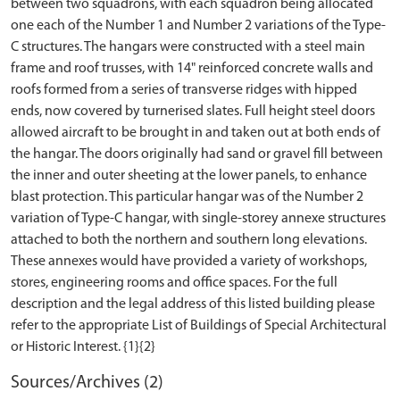
between two squadrons, with each squadron being allocated
one each of the Number 1 and Number 2 variations of the Type-
C structures. The hangars were constructed with a steel main
frame and roof trusses, with 14" reinforced concrete walls and
roofs formed from a series of transverse ridges with hipped
ends, now covered by turnerised slates. Full height steel doors
allowed aircraft to be brought in and taken out at both ends of
the hangar. The doors originally had sand or gravel fill between
the inner and outer sheeting at the lower panels, to enhance
blast protection. This particular hangar was of the Number 2
variation of Type-C hangar, with single-storey annexe structures
attached to both the northern and southern long elevations.
These annexes would have provided a variety of workshops,
stores, engineering rooms and office spaces. For the full
description and the legal address of this listed building please
refer to the appropriate List of Buildings of Special Architectural
Sources/Archives (2)