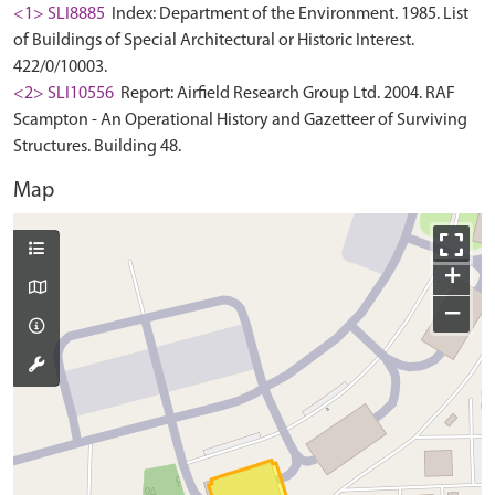
<1> SLI8885
Index: Department of the Environment. 1985. List
of Buildings of Special Architectural or Historic Interest.
422/0/10003.
<2> SLI10556
Report: Airfield Research Group Ltd. 2004. RAF
Scampton - An Operational History and Gazetteer of Surviving
Structures. Building 48.
Map
+
−