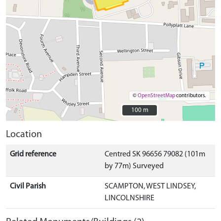
©
OpenStreetMap
contributors.
100 m
100 m
Location
Grid reference
Centred SK 96656 79082 (101m
by 77m) Surveyed
Civil Parish
SCAMPTON, WEST LINDSEY,
LINCOLNSHIRE