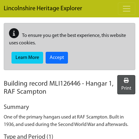
Skip to main content
Lincolnshire Heritage Explorer
To ensure you get the best experience, this website
uses cookies.
Learn More
Accept
Building record
MLI126446
-
Hangar 1,
Print
RAF Scampton
Summary
One of the primary hangars used at RAF Scampton. Built in
1936, and used during the Second World War and afterwards.
Type and Period (1)