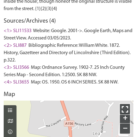
inside the house', though noneof the original structure is visible
Sources/Archives (4)
<1> SLI11533
Website: Google. 2001->. Google Earth, Maps and
Street View. Accessed 03/05/2023.
<2> SLI887
Bibliographic Reference: William White. 1872.
History, Gazetteer and Directory of Lincolnshire (Third Edition).
p.322.
<3> SLI3566
Map: Ordnance Survey. 1902-7. 25 Inch County
Series Map - Second Edition. 1:2500. SK 88 NW.
<4> SLI3655
Map: OS. 1950. OS 6 INCH SERIES. SK 88 NW.
Map
+
−