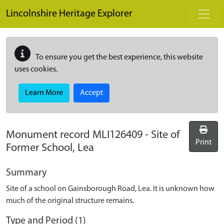
Skip to main content
Lincolnshire Heritage Explorer
To ensure you get the best experience, this website
uses cookies.
Learn More
Accept
Monument record
MLI126409
-
Site of
Print
Former School, Lea
Summary
Site of a school on Gainsborough Road, Lea. It is unknown how
much of the original structure remains.
Type and Period (1)