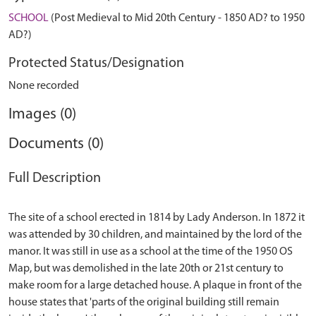
SCHOOL
(Post Medieval to Mid 20th Century - 1850 AD? to 1950
AD?)
Protected Status/Designation
None recorded
Images (0)
Documents (0)
Full Description
The site of a school erected in 1814 by Lady Anderson. In 1872 it
was attended by 30 children, and maintained by the lord of the
manor. It was still in use as a school at the time of the 1950 OS
Map, but was demolished in the late 20th or 21st century to
make room for a large detached house. A plaque in front of the
house states that 'parts of the original building still remain