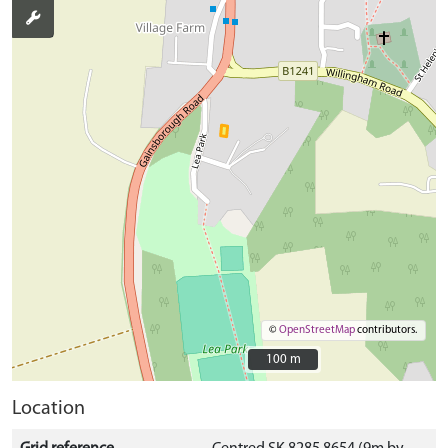
©
OpenStreetMap
contributors.
100 m
100 m
Location