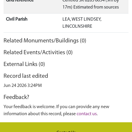
Grid reference
Centred SK 8285 8654 (9m by
17m) Estimated from sources
Civil Parish
LEA, WEST LINDSEY,
LINCOLNSHIRE
Related Monuments/Buildings (0)
Related Events/Activities (0)
External Links (0)
Record last edited
Jun 24 2026 3:24PM
Feedback?
Your feedback is welcome. If you can provide any new
information about this record, please
contact us
.