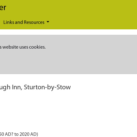
er
Links and Resources
s website uses cookies.
ugh Inn, Sturton-by-Stow
850 AD? to 2020 AD)