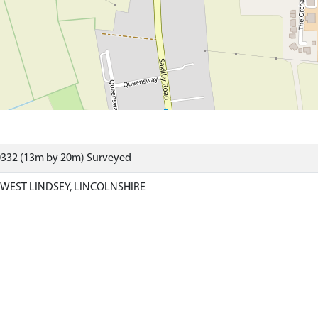
0332 (13m by 20m) Surveyed
 WEST LINDSEY, LINCOLNSHIRE