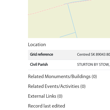
Location
Grid reference
Centred SK 89043 8
Civil Parish
STURTON BY STOW,
Related Monuments/Buildings (0)
Related Events/Activities (0)
External Links (0)
Record last edited