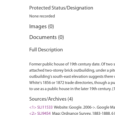
Protected Status/Designation
None recorded
Images (0)
Documents (0)
Full Description
Former public house of 19th century date. Of two st
attached two-storey brick outbuilding, under a pit
outbuilding's south-east elevation suggests there w
White's 1856 or 1872 trade directories, though a p
Sources/Archives (4)
<1> SLI11533
Website: Google. 2006->. Google Ma
<2> SLI9454
Map: Ordnance Survey. 1883-1888. 6 In