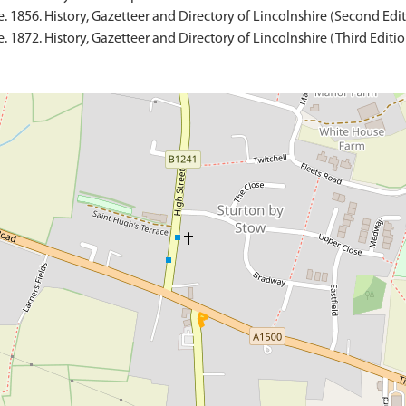
 1856. History, Gazetteer and Directory of Lincolnshire (Second Edit
 1872. History, Gazetteer and Directory of Lincolnshire (Third Edition