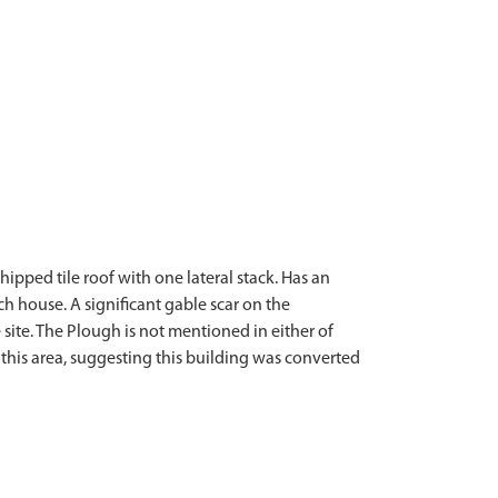
ipped tile roof with one lateral stack. Has an
h house. A significant gable scar on the
 site. The Plough is not mentioned in either of
this area, suggesting this building was converted