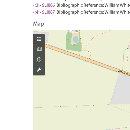
<3> SLI886
Bibliographic Reference: William White.
<4> SLI887
Bibliographic Reference: William White.
Map