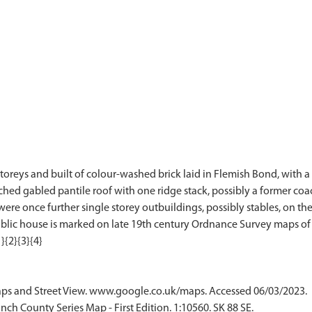
oreys and built of colour-washed brick laid in Flemish Bond, with a h
ched gabled pantile roof with one ridge stack, possibly a former coac
ere once further single storey outbuildings, possibly stables, on the
ublic house is marked on late 19th century Ordnance Survey maps of 
ps and Street View. www.google.co.uk/maps. Accessed 06/03/2023.
ch County Series Map - First Edition. 1:10560. SK 88 SE.