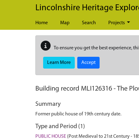
Skip to main content
Lincolnshire Heritage Explor
Home
Map
Search
Projects
To ensure you get the best experience, thi
Learn More
Accept
Building record
MLI126316
-
The Plo
Summary
Former public house of 19th century date.
Type and Period (1)
PUBLIC HOUSE
(Post Medieval to 21st Century - 1