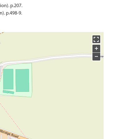
ion). p.207.
). p.498-9.
+
−