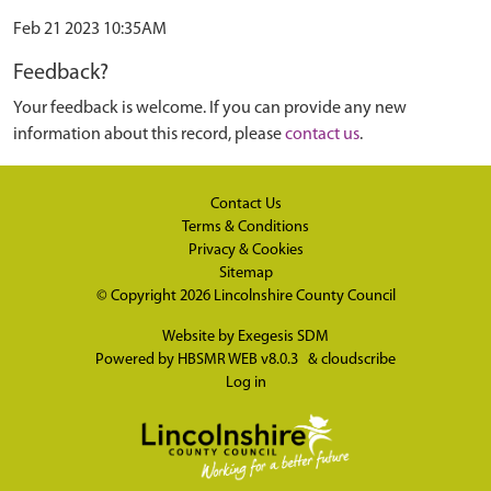
Feb 21 2023 10:35AM
Feedback?
Your feedback is welcome. If you can provide any new
information about this record, please
contact us
.
Contact Us
Terms & Conditions
Privacy & Cookies
Sitemap
© Copyright 2026
Lincolnshire County Council
Website by
Exegesis SDM
Powered by
HBSMR WEB v8.0.3
&
cloudscribe
Log in