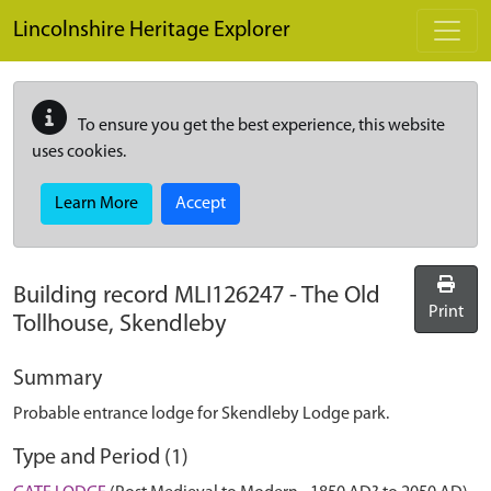
Skip to main content
Lincolnshire Heritage Explorer
To ensure you get the best experience, this website
uses cookies.
Learn More
Accept
Building record
MLI126247
-
The Old
Print
Tollhouse, Skendleby
Summary
Probable entrance lodge for Skendleby Lodge park.
Type and Period (1)