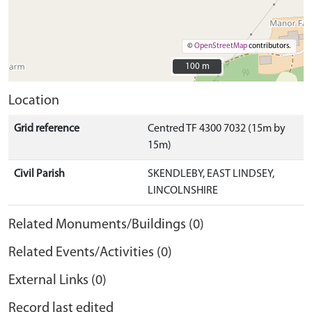
©
OpenStreetMap
contributors.
100 m
100 m
Location
Grid reference
Centred TF 4300 7032 (15m by
15m)
Civil Parish
SKENDLEBY, EAST LINDSEY,
LINCOLNSHIRE
Related Monuments/Buildings (0)
Related Events/Activities (0)
External Links (0)
Record last edited