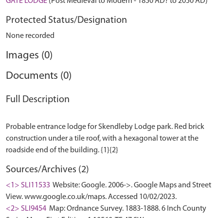
GATE LODGE
(Post Medieval to Modern - 1850 AD? to 2050 AD)
Protected Status/Designation
None recorded
Images (0)
Documents (0)
Full Description
Probable entrance lodge for Skendleby Lodge park. Red brick
construction under a tile roof, with a hexagonal tower at the
Sources/Archives (2)
<1> SLI11533
Website: Google. 2006->. Google Maps and Street
View. www.google.co.uk/maps. Accessed 10/02/2023.
<2> SLI9454
Map: Ordnance Survey. 1883-1888. 6 Inch County