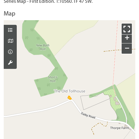
Series Map - First Edition. 1:10560. TF 47 SW.
Map
+
−