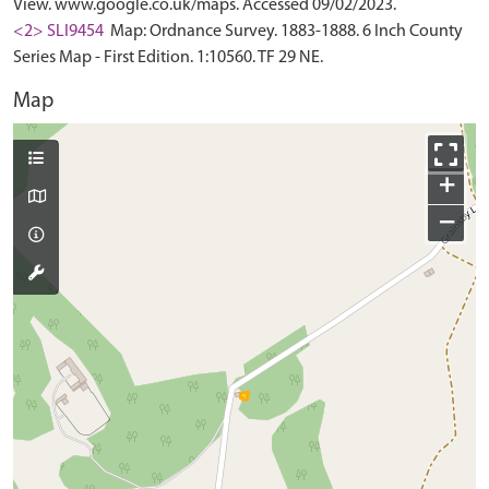
View. www.google.co.uk/maps. Accessed 09/02/2023.
<2> SLI9454
Map: Ordnance Survey. 1883-1888. 6 Inch County
Series Map - First Edition. 1:10560. TF 29 NE.
Map
+
−