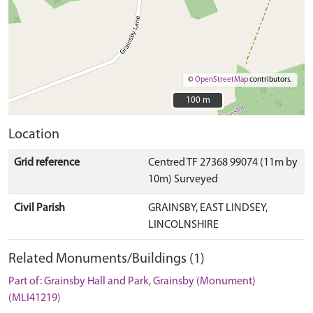
©
OpenStreetMap
contributors.
100 m
100 m
Location
Grid reference
Centred TF 27368 99074 (11m by
10m) Surveyed
Civil Parish
GRAINSBY, EAST LINDSEY,
LINCOLNSHIRE
Related Monuments/Buildings (1)
Part of: Grainsby Hall and Park, Grainsby (Monument)
(MLI41219)