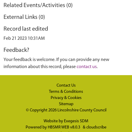
Related Events/Activities (0)
External Links (0)
Record last edited
Feb 21 2023 10:31AM
Feedback?
Your feedback is welcome. If you can provide any new
information about this record, please
contact us
.
Contact Us
Terms & Conditions
Privacy & Cookies
Sitemap
© Copyright 2026
Lincolnshire County Council
Website by
Exegesis SDM
Powered by
HBSMR WEB v8.0.3
&
cloudscribe