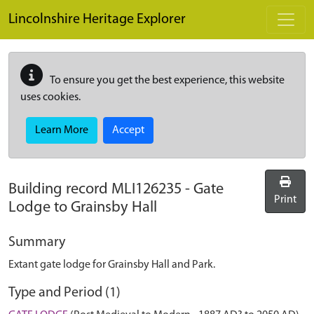
Skip to main content
Lincolnshire Heritage Explorer
To ensure you get the best experience, this website
uses cookies.
Learn More
Accept
Building record
MLI126235
-
Gate
Print
Lodge to Grainsby Hall
Summary
Extant gate lodge for Grainsby Hall and Park.
Type and Period (1)