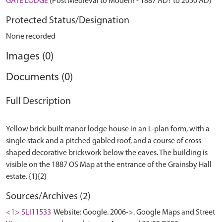
GATE LODGE
(Post Medieval to Modern - 1887 AD? to 2050 AD)
Protected Status/Designation
None recorded
Images (0)
Documents (0)
Full Description
Yellow brick built manor lodge house in an L-plan form, with a
single stack and a pitched gabled roof, and a course of cross-
shaped decorative brickwork below the eaves. The building is
visible on the 1887 OS Map at the entrance of the Grainsby Hall
Sources/Archives (2)
<1> SLI11533
Website: Google. 2006->. Google Maps and Street