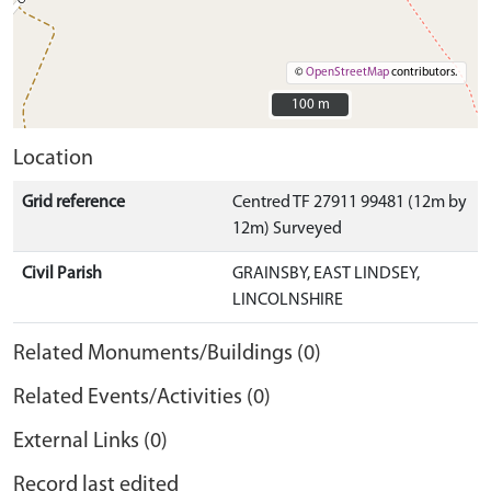
©
OpenStreetMap
contributors.
100 m
100 m
Location
Grid reference
Centred TF 27911 99481 (12m by
12m) Surveyed
Civil Parish
GRAINSBY, EAST LINDSEY,
LINCOLNSHIRE
Related Monuments/Buildings (0)
Related Events/Activities (0)
External Links (0)
Record last edited