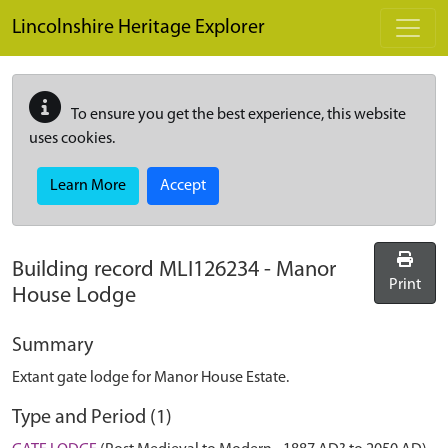
Skip to main content
Lincolnshire Heritage Explorer
To ensure you get the best experience, this website
uses cookies.
Learn More
Accept
Building record
MLI126234
-
Manor
Print
House Lodge
Summary
Extant gate lodge for Manor House Estate.
Type and Period (1)