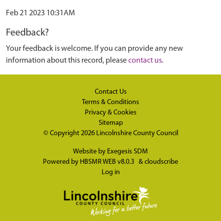
Feb 21 2023 10:31AM
Feedback?
Your feedback is welcome. If you can provide any new
information about this record, please
contact us
.
Contact Us
Terms & Conditions
Privacy & Cookies
Sitemap
© Copyright 2026
Lincolnshire County Council
Website by
Exegesis SDM
Powered by
HBSMR WEB v8.0.3
&
cloudscribe
Log in