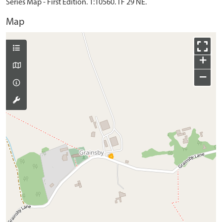
Series Map - First Edition. 1:10560. TF 29 NE.
Map
+
−