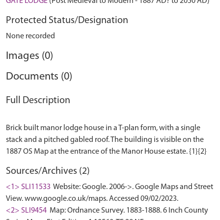
GATE LODGE
(Post Medieval to Modern - 1887 AD? to 2050 AD)
Protected Status/Designation
None recorded
Images (0)
Documents (0)
Full Description
Brick built manor lodge house in a T-plan form, with a single
stack and a pitched gabled roof. The building is visible on the
Sources/Archives (2)
<1> SLI11533
Website: Google. 2006->. Google Maps and Street
View. www.google.co.uk/maps. Accessed 09/02/2023.
<2> SLI9454
Map: Ordnance Survey. 1883-1888. 6 Inch County