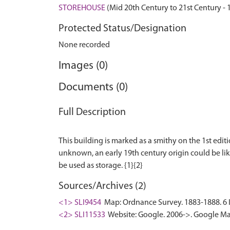
STOREHOUSE
(Mid 20th Century to 21st Century -
Protected Status/Designation
None recorded
Images (0)
Documents (0)
Full Description
This building is marked as a smithy on the 1st editi
unknown, an early 19th century origin could be likel
Sources/Archives (2)
<1> SLI9454
Map: Ordnance Survey. 1883-1888. 6 In
<2> SLI11533
Website: Google. 2006->. Google Ma