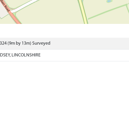
4324 (9m by 13m) Surveyed
DSEY, LINCOLNSHIRE