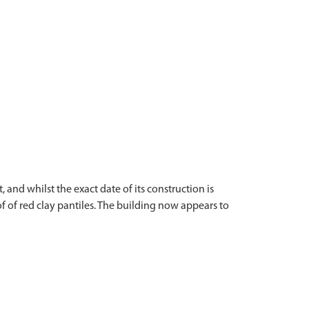
 and whilst the exact date of its construction is
of of red clay pantiles. The building now appears to