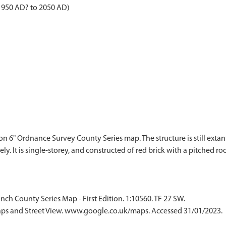
 1950 AD? to 2050 AD)
on 6" Ordnance Survey County Series map. The structure is still extant,
y. It is single-storey, and constructed of red brick with a pitched ro
ch County Series Map - First Edition. 1:10560. TF 27 SW.
ps and Street View. www.google.co.uk/maps. Accessed 31/01/2023.