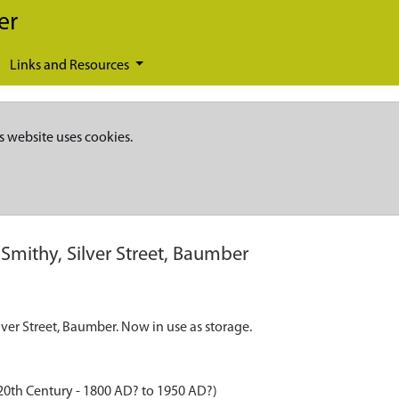
er
Links and Resources
s website uses cookies.
Smithy, Silver Street, Baumber
lver Street, Baumber. Now in use as storage.
20th Century - 1800 AD? to 1950 AD?)