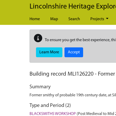
Skip to main content
Lincolnshire Heritage Explor
Home
Map
Search
Projects
To ensure you get the best experience, thi
Learn More
Accept
Building record
MLI126220
-
Former 
Summary
Former smithy of probable 19th century date, at Si
Type and Period (2)
BLACKSMITHS WORKSHOP
(Post Medieval to Mid 