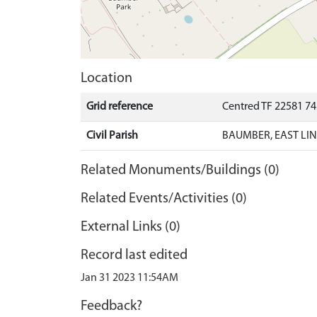
Location
Grid reference
Centred TF 22581 7
Civil Parish
BAUMBER, EAST LIN
Related Monuments/Buildings (0)
Related Events/Activities (0)
External Links (0)
Record last edited
Jan 31 2023 11:54AM
Feedback?