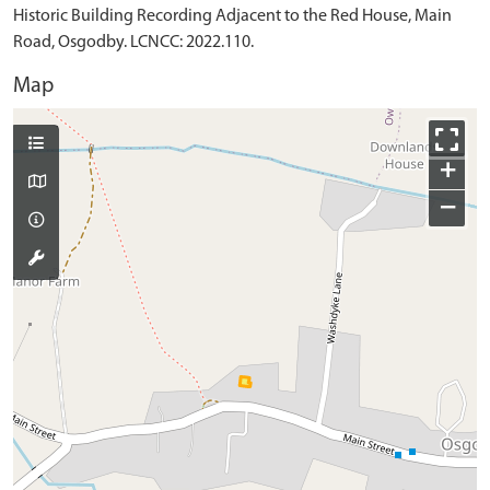
Historic Building Recording Adjacent to the Red House, Main
Road, Osgodby. LCNCC: 2022.110.
Map
+
−