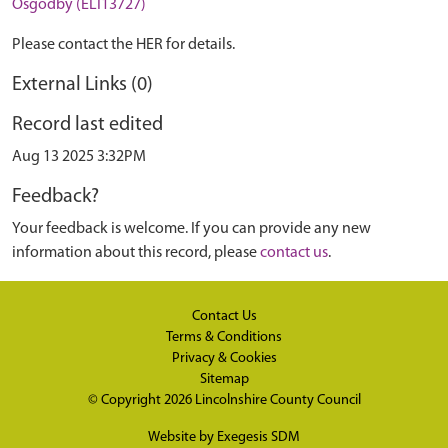
Osgodby (ELI13727)
Please contact the HER for details.
External Links (0)
Record last edited
Aug 13 2025 3:32PM
Feedback?
Your feedback is welcome. If you can provide any new
information about this record, please
contact us
.
Contact Us
Terms & Conditions
Privacy & Cookies
Sitemap
© Copyright 2026
Lincolnshire County Council
Website by
Exegesis SDM