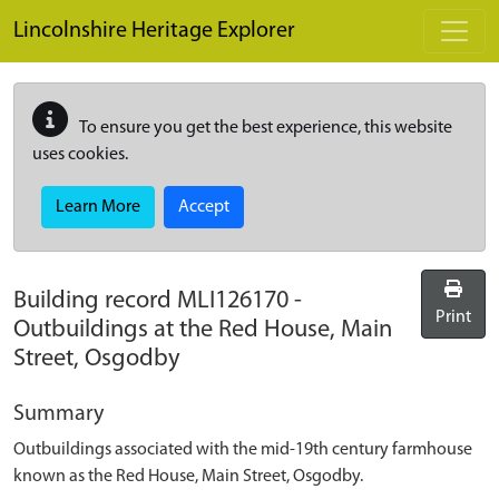
Skip to main content
Lincolnshire Heritage Explorer
To ensure you get the best experience, this website
uses cookies.
Learn More
Accept
Building record
MLI126170
-
Print
Outbuildings at the Red House, Main
Street, Osgodby
Summary
Outbuildings associated with the mid-19th century farmhouse
known as the Red House, Main Street, Osgodby.