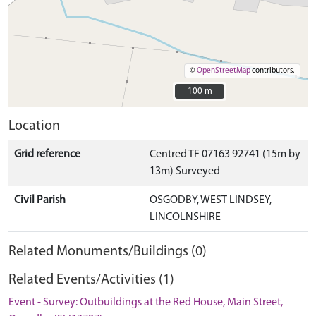
©
OpenStreetMap
contributors.
100 m
100 m
Location
Grid reference
Centred TF 07163 92741 (15m by
13m) Surveyed
Civil Parish
OSGODBY, WEST LINDSEY,
LINCOLNSHIRE
Related Monuments/Buildings (0)
Related Events/Activities (1)
Event - Survey: Outbuildings at the Red House, Main Street,