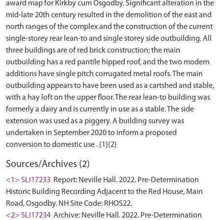
award map for Kirkby cum Osgodby. Significant alteration in the
mid-late 20th century resulted in the demolition of the east and
north ranges of the complex and the construction of the current
single-storey rear lean-to and single storey side outbuilding. All
three buildings are of red brick construction; the main
outbuilding has a red pantile hipped roof, and the two modern
additions have single pitch corrugated metal roofs. The main
outbuilding appears to have been used as a cartshed and stable,
with a hay loft on the upper floor. The rear lean-to building was
formerly a dairy and is currently in use as a stable. The side
extension was used as a piggery. A building survey was
undertaken in September 2020 to inform a proposed
Sources/Archives (2)
<1> SLI17233
Report: Neville Hall. 2022. Pre-Determination
Historic Building Recording Adjacent to the Red House, Main
Road, Osgodby. NH Site Code: RHOS22.
<2> SLI17234
Archive: Neville Hall. 2022. Pre-Determination