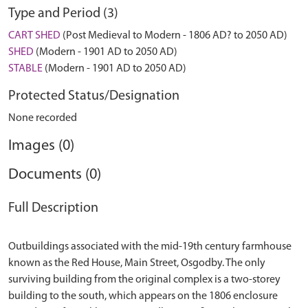
Type and Period (3)
CART SHED
(Post Medieval to Modern - 1806 AD? to 2050 AD)
SHED
(Modern - 1901 AD to 2050 AD)
STABLE
(Modern - 1901 AD to 2050 AD)
Protected Status/Designation
None recorded
Images (0)
Documents (0)
Full Description
Outbuildings associated with the mid-19th century farmhouse
known as the Red House, Main Street, Osgodby. The only
surviving building from the original complex is a two-storey
building to the south, which appears on the 1806 enclosure