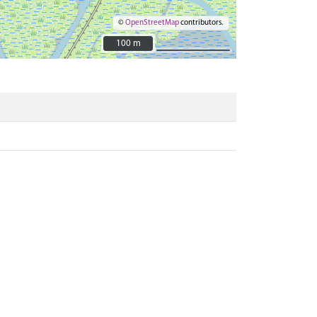
©
OpenStreetMap
contributors.
100 m
100 m