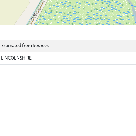
) Estimated from Sources
, LINCOLNSHIRE