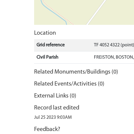
Location
Grid reference
TF 4052 4322 (point
Civil Parish
FREISTON, BOSTON
Related Monuments/Buildings (0)
Related Events/Activities (0)
External Links (0)
Record last edited
Jul 25 2023 9:03AM
Feedback?