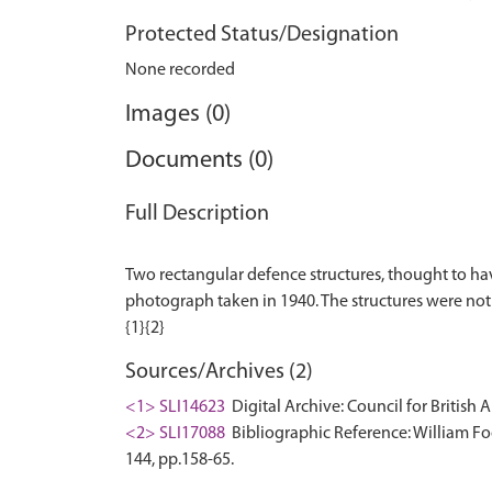
Protected Status/Designation
None recorded
Images (0)
Documents (0)
Full Description
Two rectangular defence structures, thought to hav
photograph taken in 1940. The structures were not 
Sources/Archives (2)
<1> SLI14623
Digital Archive: Council for British 
<2> SLI17088
Bibliographic Reference: William Foo
144, pp.158-65.