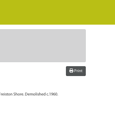
Print
 Freiston Shore. Demolished c.1960.