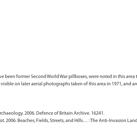
e been former Second World War pillboxes, were noted in this area to
visible on later aerial photographs taken of this area in 1971, and
Archaeology. 2006. Defence of Britain Archive. 16241.
t. 2006. Beaches, Fields, Streets, and Hills… : The Anti-Invasion L