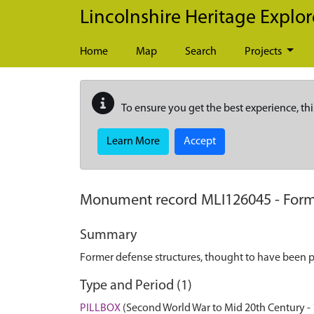
Skip to main content
Lincolnshire Heritage Explor
Home
Map
Search
Projects
To ensure you get the best experience, thi
Learn More
Accept
Monument record
MLI126045
-
Form
Summary
Former defense structures, thought to have been pi
Type and Period (1)
PILLBOX
(Second World War to Mid 20th Century -