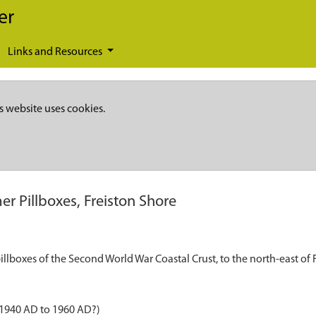
er
Links and Resources
s website uses cookies.
er Pillboxes, Freiston Shore
llboxes of the Second World War Coastal Crust, to the north-east of
 1940 AD to 1960 AD?)