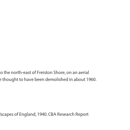
 the north-east of Freiston Shore, on an aerial
 are thought to have been demolished in about 1960.
andscapes of England, 1940. CBA Research Report