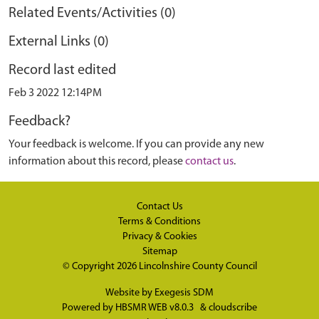
Related Events/Activities (0)
External Links (0)
Record last edited
Feb 3 2022 12:14PM
Feedback?
Your feedback is welcome. If you can provide any new
information about this record, please
contact us
.
Contact Us
Terms & Conditions
Privacy & Cookies
Sitemap
© Copyright 2026
Lincolnshire County Council
Website by
Exegesis SDM
Powered by
HBSMR WEB v8.0.3
&
cloudscribe