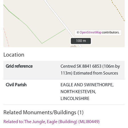
©
OpenStreetMap
contributors.
100 m
100 m
Location
Grid reference
Centred SK 8841 6853 (106m by
113m) Estimated from Sources
Civil Parish
EAGLE AND SWINETHORPE,
NORTH KESTEVEN,
LINCOLNSHIRE
Related Monuments/Buildings (1)
Related to: The Jungle, Eagle (Building) (MLI80449)