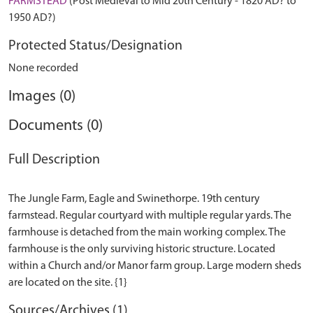
FARMSTEAD
(Post Medieval to Mid 20th Century - 1820 AD? to
1950 AD?)
Protected Status/Designation
None recorded
Images (0)
Documents (0)
Full Description
The Jungle Farm, Eagle and Swinethorpe. 19th century
farmstead. Regular courtyard with multiple regular yards. The
farmhouse is detached from the main working complex. The
farmhouse is the only surviving historic structure. Located
within a Church and/or Manor farm group. Large modern sheds
Sources/Archives (1)