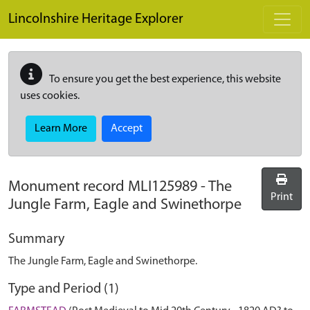
Skip to main content
Lincolnshire Heritage Explorer
To ensure you get the best experience, this website
uses cookies.
Learn More
Accept
Monument record
MLI125989
-
The
Print
Jungle Farm, Eagle and Swinethorpe
Summary
The Jungle Farm, Eagle and Swinethorpe.
Type and Period (1)