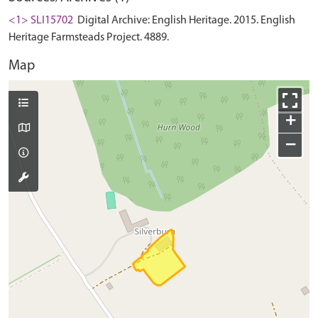
<1> SLI15702
Digital Archive: English Heritage. 2015. English
Heritage Farmsteads Project. 4889.
Map
+
−