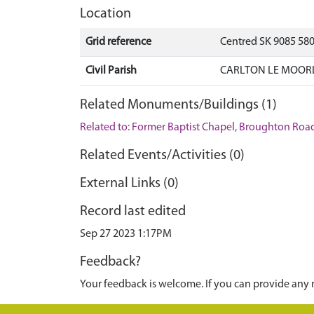
Location
Grid reference
Centred SK 9085 580
Civil Parish
CARLTON LE MOORL
Related Monuments/Buildings (1)
Related to: Former Baptist Chapel, Broughton Road
Related Events/Activities (0)
External Links (0)
Record last edited
Sep 27 2023 1:17PM
Feedback?
Your feedback is welcome. If you can provide any 