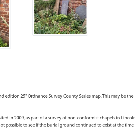
 2nd edition 25" Ordnance Survey County Series map. This may be the
ted in 2009, as part of a survey of non-conformist chapels in Lincoln
t possible to see if the burial ground continued to exist at the time o