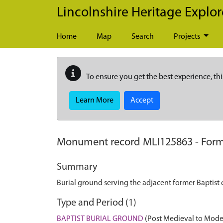
Skip to main content
Lincolnshire Heritage Explor
Home
Map
Search
Projects
To ensure you get the best experience, thi
Learn More
Accept
Monument record
MLI125863
-
Form
Summary
Burial ground serving the adjacent former Baptist 
Type and Period (1)
BAPTIST BURIAL GROUND
(Post Medieval to Mode