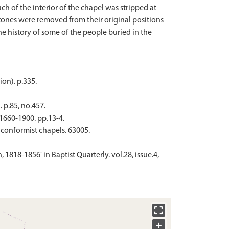
h of the interior of the chapel was stripped at
tones were removed from their original positions
he history of some of the people buried in the
ion). p.335.
 p.85, no.457.
1660-1900. pp.13-4.
nconformist chapels. 63005.
 1818-1856' in Baptist Quarterly. vol.28, issue.4,
+