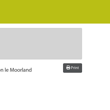
Print
on le Moorland