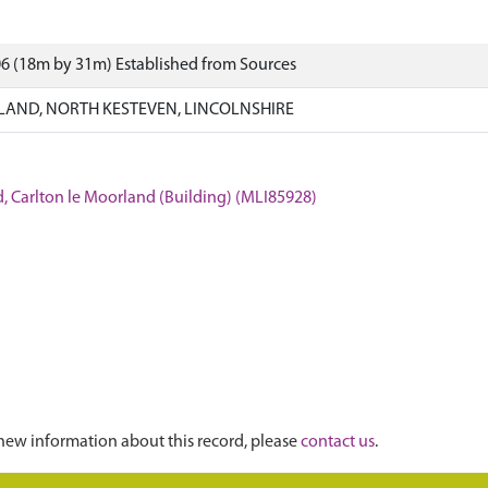
6 (18m by 31m) Established from Sources
AND, NORTH KESTEVEN, LINCOLNSHIRE
, Carlton le Moorland (Building) (MLI85928)
new information about this record, please
contact us
.