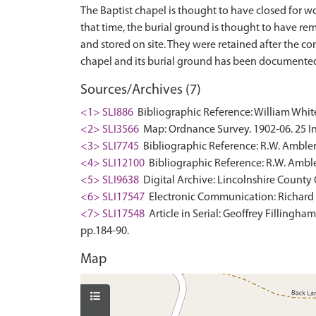
The Baptist chapel is thought to have closed for wo
that time, the burial ground is thought to have r
and stored on site. They were retained after the co
Sources/Archives (7)
<1> SLI886
Bibliographic Reference: William White.
<2> SLI3566
Map: Ordnance Survey. 1902-06. 25 In
<3> SLI7745
Bibliographic Reference: R.W. Ambler.
<4> SLI12100
Bibliographic Reference: R.W. Amble
<5> SLI9638
Digital Archive: Lincolnshire County 
<6> SLI17547
Electronic Communication: Richard P
<7> SLI17548
Article in Serial: Geoffrey Fillingha
pp.184-90.
Map