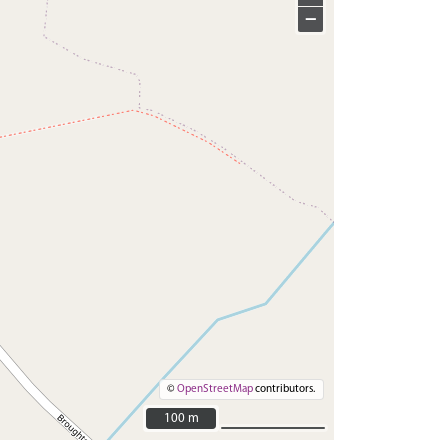
−
©
OpenStreetMap
contributors.
100 m
100 m