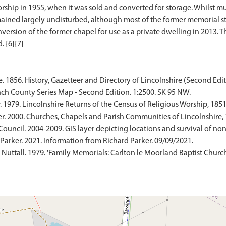
rship in 1955, when it was sold and converted for storage. Whilst muc
emained largely undisturbed, although most of the former memorial s
nversion of the former chapel for use as a private dwelling in 2013. T
 1856. History, Gazetteer and Directory of Lincolnshire (Second Edit
ch County Series Map - Second Edition. 1:2500. SK 95 NW.
 1979. Lincolnshire Returns of the Census of Religious Worship, 1851.
r. 2000. Churches, Chapels and Parish Communities of Lincolnshire, 
Council. 2004-2009. GIS layer depicting locations and survival of no
arker. 2021. Information from Richard Parker. 09/09/2021.
m Nuttall. 1979. 'Family Memorials: Carlton le Moorland Baptist Church,