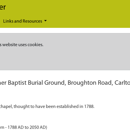
er
Links and Resources
s website uses cookies.
er Baptist Burial Ground, Broughton Road, Carlt
chapel, thought to have been established in 1788.
rn - 1788 AD to 2050 AD)