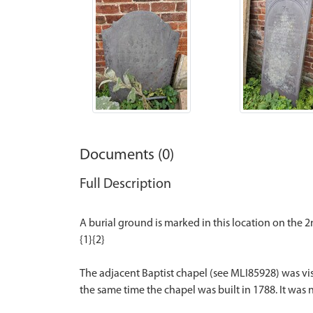
Documents (0)
Full Description
A burial ground is marked in this location on the
{1}{2}
The adjacent Baptist chapel (see MLI85928) was visi
the same time the chapel was built in 1788. It was no