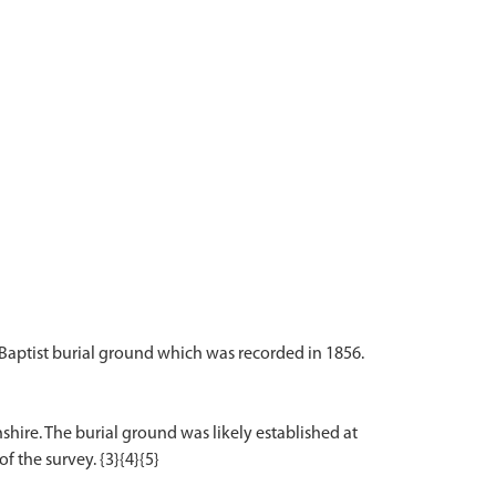
 Baptist burial ground which was recorded in 1856.
shire. The burial ground was likely established at
f the survey. {3}{4}{5}