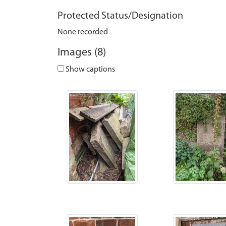
Protected Status/Designation
None recorded
Images (8)
Show captions