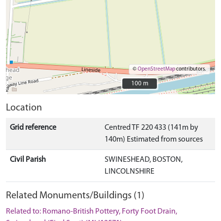
©
OpenStreetMap
contributors.
100 m
100 m
Location
Grid reference
Centred TF 220 433 (141m by
140m) Estimated from sources
Civil Parish
SWINESHEAD, BOSTON,
LINCOLNSHIRE
Related Monuments/Buildings (1)
Related to: Romano-British Pottery, Forty Foot Drain,