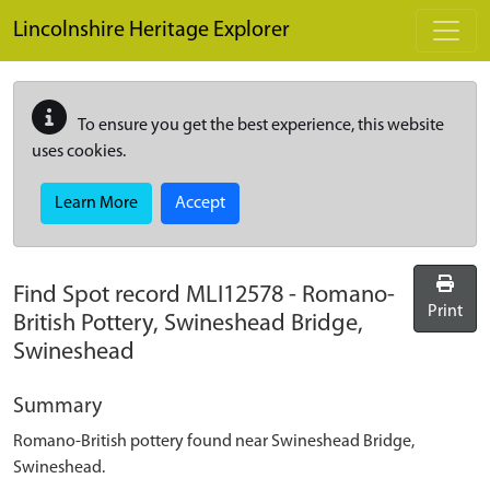
Skip to main content
Lincolnshire Heritage Explorer
To ensure you get the best experience, this website
uses cookies.
Learn More
Accept
Find Spot record
MLI12578
-
Romano-
Print
British Pottery, Swineshead Bridge,
Swineshead
Summary
Romano-British pottery found near Swineshead Bridge,
Swineshead.