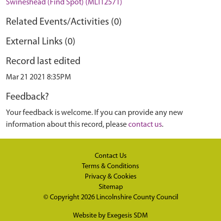
Swineshead (Find Spot) (MLI12571)
Related Events/Activities (0)
External Links (0)
Record last edited
Mar 21 2021 8:35PM
Feedback?
Your feedback is welcome. If you can provide any new
information about this record, please
contact us
.
Contact Us
Terms & Conditions
Privacy & Cookies
Sitemap
© Copyright 2026
Lincolnshire County Council
Website by
Exegesis SDM