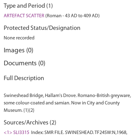
Type and Period (1)
ARTEFACT SCATTER
(Roman - 43 AD to 409 AD)
Protected Status/Designation
None recorded
Images (0)
Documents (0)
Full Description
Swineshead Bridge, Hallam's Drove. Romano-British greyware,
some colour-coated and samian. Now in City and County
Sources/Archives (2)
<1> SLI3315
Index: SMR FILE. SWINESHEAD. TF24SW:N,1968,