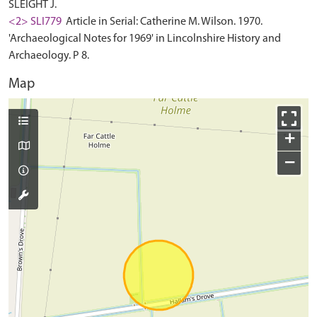
SLEIGHT J.
<2> SLI779
Article in Serial: Catherine M. Wilson. 1970.
'Archaeological Notes for 1969' in Lincolnshire History and
Archaeology. P 8.
Map
+
−