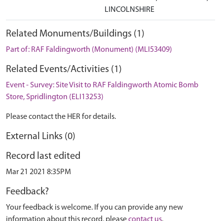
LINCOLNSHIRE
Related Monuments/Buildings (1)
Part of: RAF Faldingworth (Monument) (MLI53409)
Related Events/Activities (1)
Event - Survey: Site Visit to RAF Faldingworth Atomic Bomb
Store, Spridlington (ELI13253)
Please contact the HER for details.
External Links (0)
Record last edited
Mar 21 2021 8:35PM
Feedback?
Your feedback is welcome. If you can provide any new
information about this record, please
contact us
.