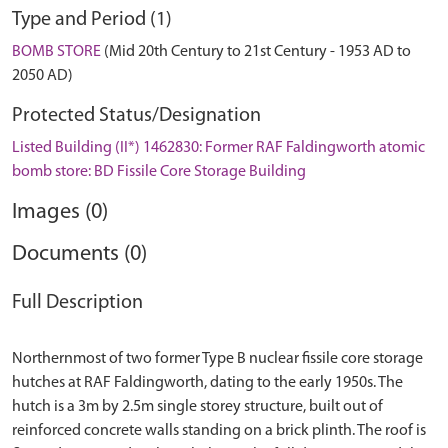
Type and Period (1)
BOMB STORE
(Mid 20th Century to 21st Century - 1953 AD to
2050 AD)
Protected Status/Designation
Listed Building (II*) 1462830: Former RAF Faldingworth atomic
bomb store: BD Fissile Core Storage Building
Images (0)
Documents (0)
Full Description
Northernmost of two former Type B nuclear fissile core storage
hutches at RAF Faldingworth, dating to the early 1950s. The
hutch is a 3m by 2.5m single storey structure, built out of
reinforced concrete walls standing on a brick plinth. The roof is