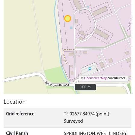
©
OpenStreetMap
contributors.
100 m
100 m
Location
Grid reference
TF 02677 84974 (point)
Surveyed
Civil Parish
SPRIDLINGTON, WEST LINDSEY,