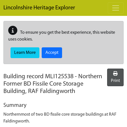
Skip to main content
Lincolnshire Heritage Explorer
To ensure you get the best experience, this website
uses cookies.
Learn More
Accept
Building record
MLI125538
-
Northern
Print
Former BD Fissile Core Storage
Building, RAF Faldingworth
Summary
Northernmost of two BD fissile core storage buildings at RAF
Faldingworth.