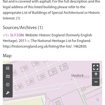
flat and is covered with asphalt. For the full description and the
legal address of this listed building please refer to the
appropriate List of Buildings of Special Architectural or Historic
Sources/Archives (1)
<1> SLI13386
Website: Historic England (formerly English
Heritage). 2011->. The National Heritage List for England.
http://historicengland.org.uk/listing/the-list/. 1462830.
Map
+
−