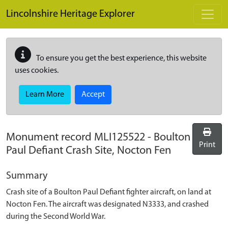
Skip to main content
Lincolnshire Heritage Explorer
To ensure you get the best experience, this website
uses cookies.
Learn More
Accept
Monument record
MLI125522
-
Boulton
Print
Paul Defiant Crash Site, Nocton Fen
Summary
Crash site of a Boulton Paul Defiant fighter aircraft, on land at
Nocton Fen. The aircraft was designated N3333, and crashed
during the Second World War.