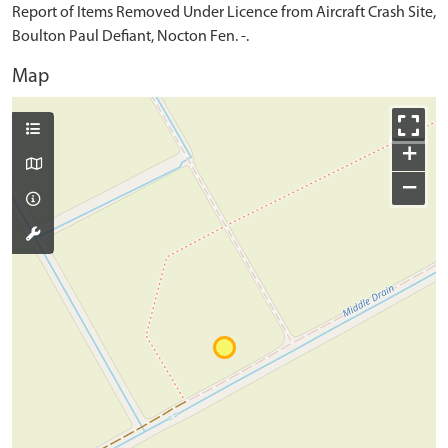
Report of Items Removed Under Licence from Aircraft Crash Site,
Boulton Paul Defiant, Nocton Fen. -.
Map
+
−