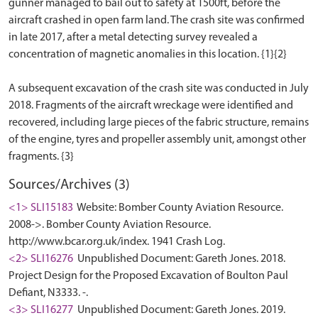
gunner managed to bail out to safety at 1500ft, before the
aircraft crashed in open farm land. The crash site was confirmed
in late 2017, after a metal detecting survey revealed a
concentration of magnetic anomalies in this location. {1}{2}
A subsequent excavation of the crash site was conducted in July
2018. Fragments of the aircraft wreckage were identified and
recovered, including large pieces of the fabric structure, remains
of the engine, tyres and propeller assembly unit, amongst other
Sources/Archives (3)
<1> SLI15183
Website: Bomber County Aviation Resource.
2008->. Bomber County Aviation Resource.
http://www.bcar.org.uk/index. 1941 Crash Log.
<2> SLI16276
Unpublished Document: Gareth Jones. 2018.
Project Design for the Proposed Excavation of Boulton Paul
Defiant, N3333. -.
<3> SLI16277
Unpublished Document: Gareth Jones. 2019.