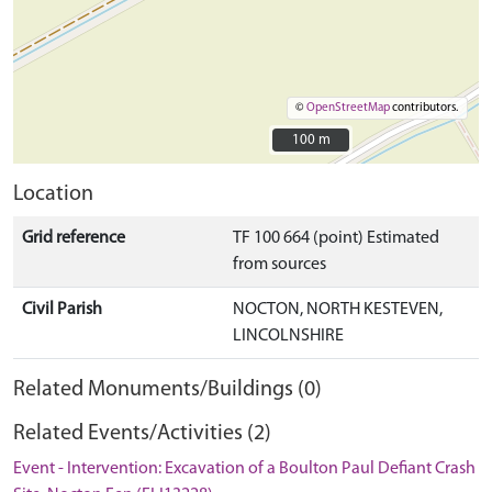
©
OpenStreetMap
contributors.
100 m
100 m
Location
Grid reference
TF 100 664 (point) Estimated
from sources
Civil Parish
NOCTON, NORTH KESTEVEN,
LINCOLNSHIRE
Related Monuments/Buildings (0)
Related Events/Activities (2)
Event - Intervention: Excavation of a Boulton Paul Defiant Crash