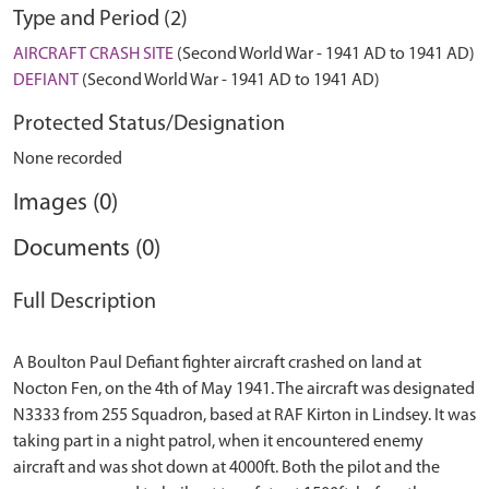
Type and Period (2)
AIRCRAFT CRASH SITE
(Second World War - 1941 AD to 1941 AD)
DEFIANT
(Second World War - 1941 AD to 1941 AD)
Protected Status/Designation
None recorded
Images (0)
Documents (0)
Full Description
A Boulton Paul Defiant fighter aircraft crashed on land at
Nocton Fen, on the 4th of May 1941. The aircraft was designated
N3333 from 255 Squadron, based at RAF Kirton in Lindsey. It was
taking part in a night patrol, when it encountered enemy
aircraft and was shot down at 4000ft. Both the pilot and the