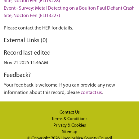
Site, Nocton Fen (ELI13228)
Event - Survey: Metal Detecting on a Boulton Paul Defiant Crash
Site, Nocton Fen (ELI13227)
Please contact the HER for details.
External Links (0)
Record last edited
Nov 21 2025 11:46AM
Feedback?
Your feedback is welcome. If you can provide any new
information about this record, please
contact us
.
Contact Us
Terms & Conditions
Privacy & Cookies
Sitemap
© Copyright 2026
Lincolnshire County Council