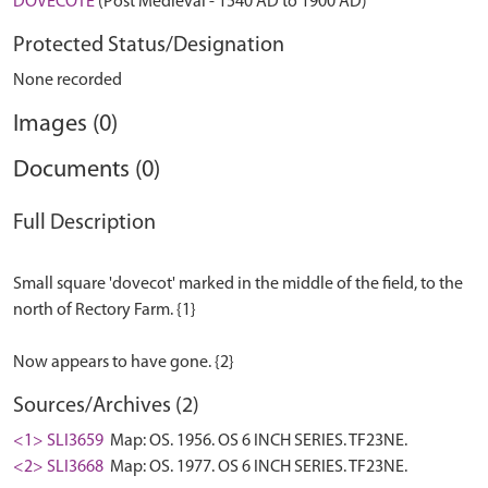
DOVECOTE
(Post Medieval - 1540 AD to 1900 AD)
Protected Status/Designation
None recorded
Images (0)
Documents (0)
Full Description
Small square 'dovecot' marked in the middle of the field, to the
north of Rectory Farm. {1}
Sources/Archives (2)
<1> SLI3659
Map: OS. 1956. OS 6 INCH SERIES. TF23NE.
<2> SLI3668
Map: OS. 1977. OS 6 INCH SERIES. TF23NE.