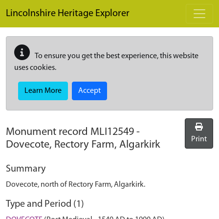
Skip to main content
Lincolnshire Heritage Explorer
To ensure you get the best experience, this website
uses cookies.
Learn More
Accept
Monument record
MLI12549
-
Print
Dovecote, Rectory Farm, Algarkirk
Summary
Dovecote, north of Rectory Farm, Algarkirk.
Type and Period (1)