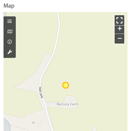
Map
+
−