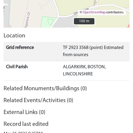
©
OpenStreetMap
contributors.
100 m
100 m
Location
Grid reference
TF 2923 3568 (point) Estimated
from sources
Civil Parish
ALGARKIRK, BOSTON,
LINCOLNSHIRE
Related Monuments/Buildings (0)
Related Events/Activities (0)
External Links (0)
Record last edited