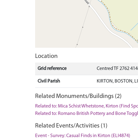
Location
Grid reference
Centred TF 2762 414
Civil Parish
KIRTON, BOSTON, 
Related Monuments/Buildings (2)
Related to: Mica Schist Whetstone, Kirton (Find Sp
Related to: Romano British Pottery and Bone Toggl
Related Events/Activities (1)
Event - Survey: Casual Finds in Kirton (ELI4874)