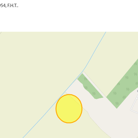
4, F.H.T..