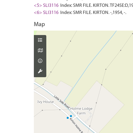
<5> SLI3116
Index: SMR FILE. KIRTON. TF24SE:D,195
<6> SLI3116
Index: SMR FILE. KIRTON. -,1954, -.
Map