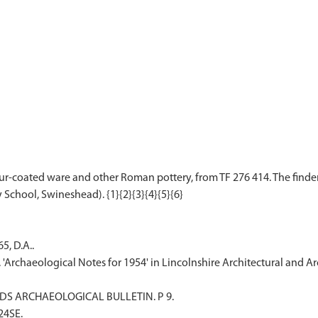
ur-coated ware and other Roman pottery, from TF 276 414. The finder
5, D.A..
. 'Archaeological Notes for 1954' in Lincolnshire Architectural and 
ANDS ARCHAEOLOGICAL BULLETIN. P 9.
F24SE.