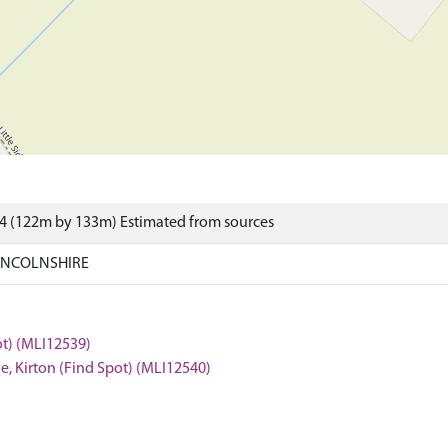
4 (122m by 133m) Estimated from sources
LINCOLNSHIRE
ot) (MLI12539)
e, Kirton (Find Spot) (MLI12540)