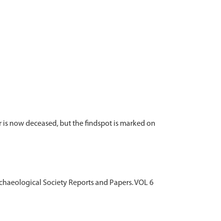
 is now deceased, but the findspot is marked on
Archaeological Society Reports and Papers. VOL 6