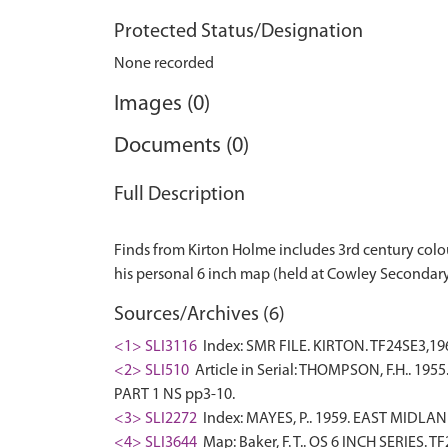
Protected Status/Designation
None recorded
Images (0)
Documents (0)
Full Description
Finds from Kirton Holme includes 3rd century colo
Sources/Archives (6)
<1> SLI3116
Index: SMR FILE. KIRTON. TF24SE3,196
<2> SLI510
Article in Serial: THOMPSON, F.H.. 1955
PART 1 NS pp3-10.
<3> SLI2272
Index: MAYES, P.. 1959. EAST MIDL
<4> SLI3644
Map: Baker, F. T.. OS 6 INCH SERIES. T