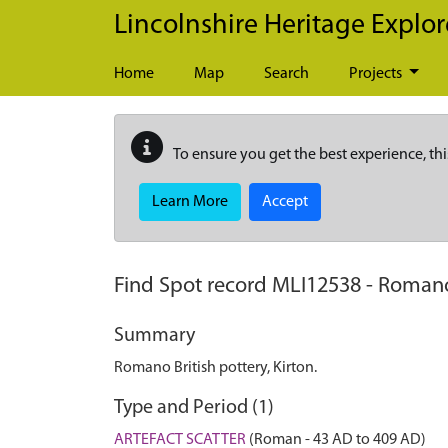
Skip to main content
Lincolnshire Heritage Explor
Home
Map
Search
Projects
To ensure you get the best experience, thi
Learn More
Accept
Find Spot record
MLI12538
-
Romano 
Summary
Romano British pottery, Kirton.
Type and Period (1)
ARTEFACT SCATTER
(Roman - 43 AD to 409 AD)