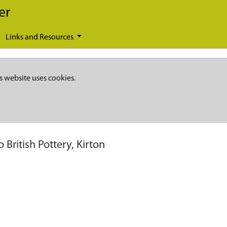
er
Links and Resources
s website uses cookies.
British Pottery, Kirton