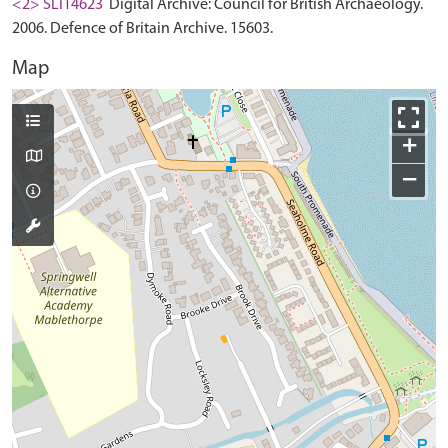
<2> SLI14623
Digital Archive: Council for British Archaeology.
2006. Defence of Britain Archive. 15603.
Map
+
−