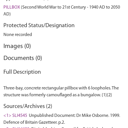
PILLBOX
(Second World War to 21st Century - 1940 AD to 2050
AD)
Protected Status/Designation
None recorded
Images (0)
Documents (0)
Full Description
Three-bay, concrete rectangular pillbox with 6 loopholes. The
Sources/Archives (2)
<1> SLI4545
Unpublished Document: Dr Mike Osborne. 1999.
Defence of Britain Gazetteer. p.2.