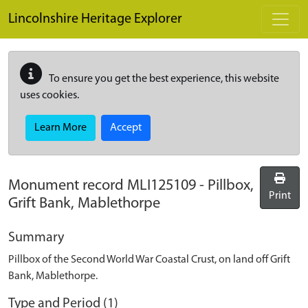
Skip to main content
Lincolnshire Heritage Explorer
To ensure you get the best experience, this website
uses cookies.
Learn More
Accept
Monument record
MLI125109
-
Pillbox,
Print
Grift Bank, Mablethorpe
Summary
Pillbox of the Second World War Coastal Crust, on land off Grift
Bank, Mablethorpe.
Type and Period (1)