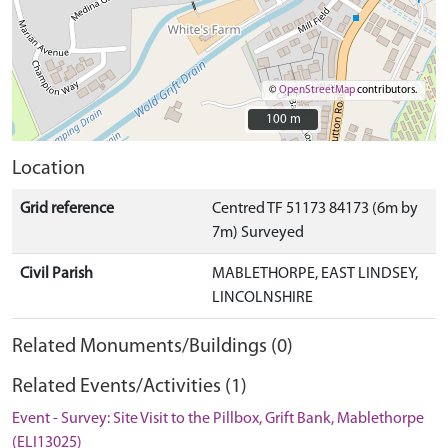
©
OpenStreetMap
contributors.
100 m
100 m
Location
Grid reference
Centred TF 51173 84173 (6m by
7m) Surveyed
Civil Parish
MABLETHORPE, EAST LINDSEY,
LINCOLNSHIRE
Related Monuments/Buildings (0)
Related Events/Activities (1)
Event - Survey: Site Visit to the Pillbox, Grift Bank, Mablethorpe
(ELI13025)