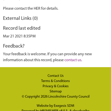
Please contact the HER for details.
External Links (0)
Record last edited
Mar 21 2021 8:35PM
Feedback?
Your feedback is welcome. If you can provide any new
information about this record, please
contact us
.
Contact Us
Terms & Conditions
Privacy & Cookies
Sitemap
© Copyright 2026
Lincolnshire County Council
Website by
Exegesis SDM