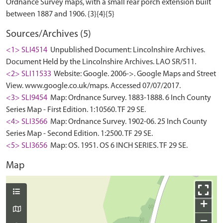
Ordnance Survey maps, with a small rear porch extension built
Sources/Archives (5)
<1> SLI4514
Unpublished Document: Lincolnshire Archives.
Document Held by the Lincolnshire Archives. LAO SR/511.
<2> SLI11533
Website: Google. 2006->. Google Maps and Street
View. www.google.co.uk/maps. Accessed 07/07/2017.
<3> SLI9454
Map: Ordnance Survey. 1883-1888. 6 Inch County
Series Map - First Edition. 1:10560. TF 29 SE.
<4> SLI3566
Map: Ordnance Survey. 1902-06. 25 Inch County
Series Map - Second Edition. 1:2500. TF 29 SE.
<5> SLI3656
Map: OS. 1951. OS 6 INCH SERIES. TF 29 SE.
Map
+
−