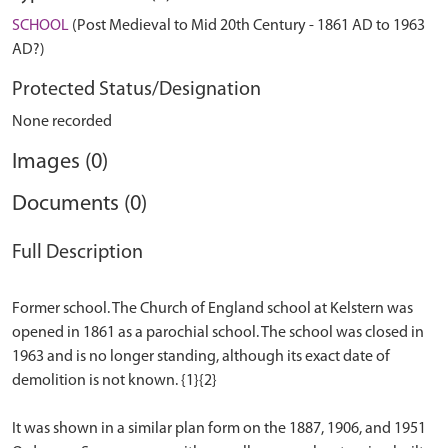
SCHOOL
(Post Medieval to Mid 20th Century - 1861 AD to 1963
AD?)
Protected Status/Designation
None recorded
Images (0)
Documents (0)
Full Description
Former school. The Church of England school at Kelstern was
opened in 1861 as a parochial school. The school was closed in
1963 and is no longer standing, although its exact date of
demolition is not known. {1}{2}
It was shown in a similar plan form on the 1887, 1906, and 1951