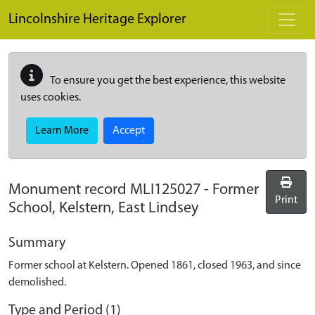
Skip to main content
Lincolnshire Heritage Explorer
To ensure you get the best experience, this website
uses cookies.
Learn More
Accept
Monument record
MLI125027
-
Former
Print
School, Kelstern, East Lindsey
Summary
Former school at Kelstern. Opened 1861, closed 1963, and since
demolished.
Type and Period (1)