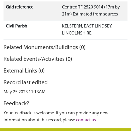
Grid reference
Centred TF 2520 9014 (17m by
21m) Estimated from sources
Civil Parish
KELSTERN, EAST LINDSEY,
LINCOLNSHIRE
Related Monuments/Buildings (0)
Related Events/Activities (0)
External Links (0)
Record last edited
May 25 2023 11:13AM
Feedback?
Your feedback is welcome. If you can provide any new
information about this record, please
contact us
.