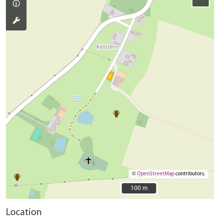
©
OpenStreetMap
contributors.
100 m
100 m
Location