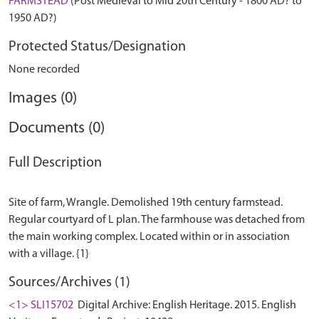
FARMSTEAD
(Post Medieval to Mid 20th Century - 1800 AD? to
1950 AD?)
Protected Status/Designation
None recorded
Images (0)
Documents (0)
Full Description
Site of farm, Wrangle. Demolished 19th century farmstead.
Regular courtyard of L plan. The farmhouse was detached from
the main working complex. Located within or in association
Sources/Archives (1)
<1> SLI15702
Digital Archive: English Heritage. 2015. English