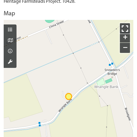
Heritage Farmsteads Project. 10428.
Map
+
−