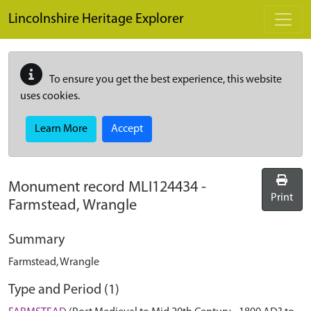
Skip to main content
Lincolnshire Heritage Explorer
To ensure you get the best experience, this website
uses cookies.
Learn More
Accept
Monument record
MLI124434
-
Print
Farmstead, Wrangle
Summary
Farmstead, Wrangle
Type and Period (1)