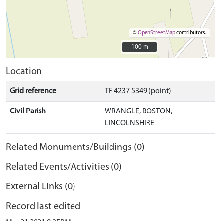
©
OpenStreetMap
contributors.
100 m
100 m
Location
Grid reference
TF 4237 5349 (point)
Civil Parish
WRANGLE, BOSTON,
LINCOLNSHIRE
Related Monuments/Buildings (0)
Related Events/Activities (0)
External Links (0)
Record last edited