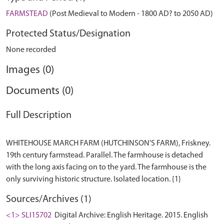
FARMSTEAD
(Post Medieval to Modern - 1800 AD? to 2050 AD)
Protected Status/Designation
None recorded
Images (0)
Documents (0)
Full Description
WHITEHOUSE MARCH FARM (HUTCHINSON'S FARM), Friskney.
19th century farmstead. Parallel. The farmhouse is detached
with the long axis facing on to the yard. The farmhouse is the
Sources/Archives (1)
<1> SLI15702
Digital Archive: English Heritage. 2015. English