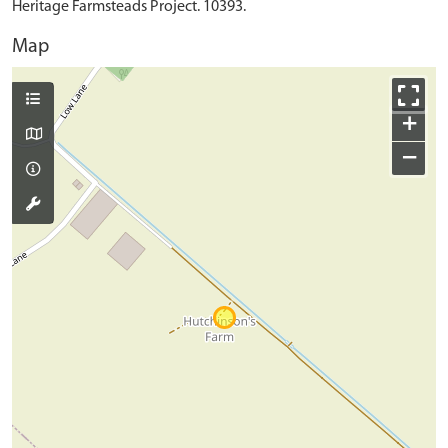
Heritage Farmsteads Project. 10393.
Map
+
−