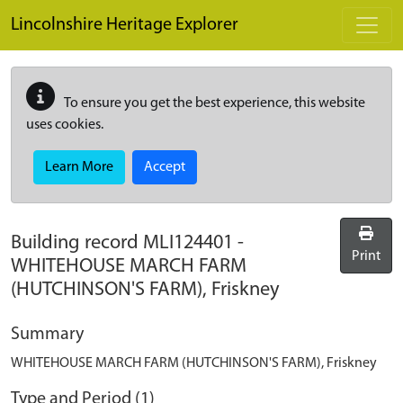
Skip to main content
Lincolnshire Heritage Explorer
To ensure you get the best experience, this website
uses cookies.
Learn More
Accept
Building record
MLI124401
-
Print
WHITEHOUSE MARCH FARM
(HUTCHINSON'S FARM), Friskney
Summary
WHITEHOUSE MARCH FARM (HUTCHINSON'S FARM), Friskney
Type and Period (1)