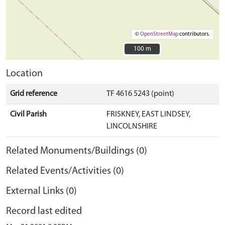
©
OpenStreetMap
contributors.
100 m
100 m
Location
Grid reference
TF 4616 5243 (point)
Civil Parish
FRISKNEY, EAST LINDSEY,
LINCOLNSHIRE
Related Monuments/Buildings (0)
Related Events/Activities (0)
External Links (0)
Record last edited