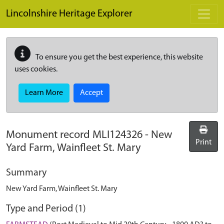
Skip to main content
Lincolnshire Heritage Explorer
To ensure you get the best experience, this website
uses cookies.
Learn More
Accept
Monument record
MLI124326
-
New
Print
Yard Farm, Wainfleet St. Mary
Summary
New Yard Farm, Wainfleet St. Mary
Type and Period (1)