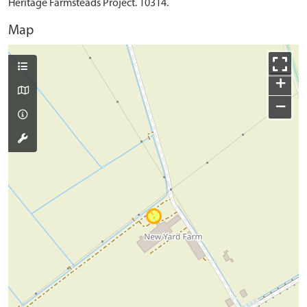
Heritage Farmsteads Project. 10314.
Map
+
−