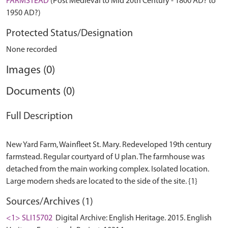
FARMSTEAD
(Post Medieval to Mid 20th Century - 1800 AD? to
1950 AD?)
Protected Status/Designation
None recorded
Images (0)
Documents (0)
Full Description
New Yard Farm, Wainfleet St. Mary. Redeveloped 19th century
farmstead. Regular courtyard of U plan. The farmhouse was
detached from the main working complex. Isolated location.
Sources/Archives (1)
<1> SLI15702
Digital Archive: English Heritage. 2015. English