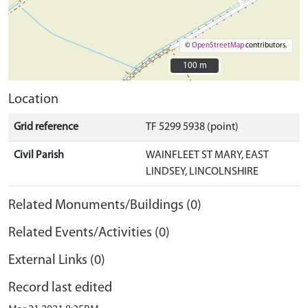
©
OpenStreetMap
contributors.
100 m
100 m
Location
Grid reference
TF 5299 5938 (point)
Civil Parish
WAINFLEET ST MARY, EAST
LINDSEY, LINCOLNSHIRE
Related Monuments/Buildings (0)
Related Events/Activities (0)
External Links (0)
Record last edited