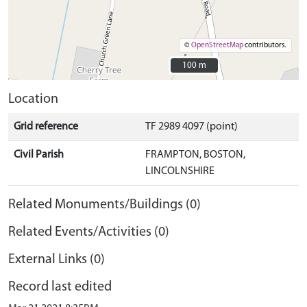
©
OpenStreetMap
contributors.
100 m
100 m
Location
Grid reference
TF 2989 4097 (point)
Civil Parish
FRAMPTON, BOSTON,
LINCOLNSHIRE
Related Monuments/Buildings (0)
Related Events/Activities (0)
External Links (0)
Record last edited