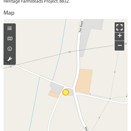
Heritage Farmsteads Project. 8832.
Map
+
−