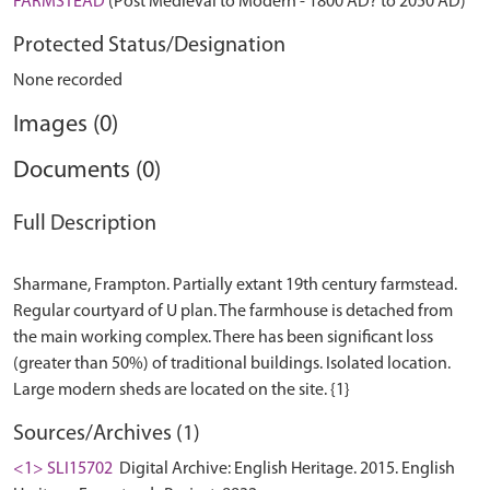
FARMSTEAD
(Post Medieval to Modern - 1800 AD? to 2050 AD)
Protected Status/Designation
None recorded
Images (0)
Documents (0)
Full Description
Sharmane, Frampton. Partially extant 19th century farmstead.
Regular courtyard of U plan. The farmhouse is detached from
the main working complex. There has been significant loss
(greater than 50%) of traditional buildings. Isolated location.
Sources/Archives (1)
<1> SLI15702
Digital Archive: English Heritage. 2015. English