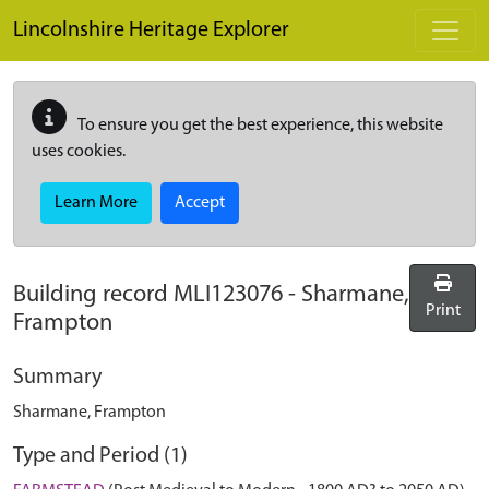
Skip to main content
Lincolnshire Heritage Explorer
To ensure you get the best experience, this website
uses cookies.
Learn More
Accept
Building record
MLI123076
-
Sharmane,
Print
Frampton
Summary
Sharmane, Frampton
Type and Period (1)