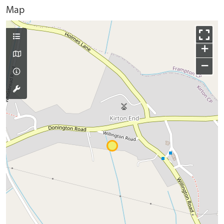
Map
+
−