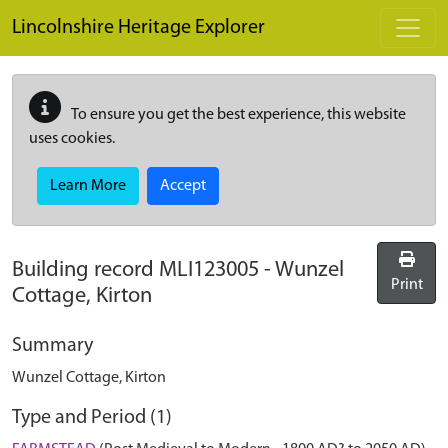
Skip to main content
Lincolnshire Heritage Explorer
To ensure you get the best experience, this website
uses cookies.
Learn More
Accept
Building record
MLI123005
-
Wunzel
Print
Cottage, Kirton
Summary
Wunzel Cottage, Kirton
Type and Period (1)