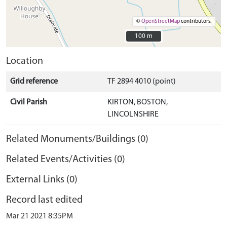
©
OpenStreetMap
contributors.
100 m
100 m
Location
Grid reference
TF 2894 4010 (point)
Civil Parish
KIRTON, BOSTON,
LINCOLNSHIRE
Related Monuments/Buildings (0)
Related Events/Activities (0)
External Links (0)
Record last edited
Mar 21 2021 8:35PM