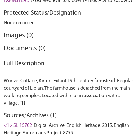
FARMSTEAD
(Post Medieval to Modern - 1800 AD? to 2050 AD)
Protected Status/Designation
None recorded
Images (0)
Documents (0)
Full Description
Wunzel Cottage, Kirton. Extant 19th century farmstead. Regular
courtyard of L plan. The farmhouse is detached from the main
working complex. Located within or in association with a
Sources/Archives (1)
<1> SLI15702
Digital Archive: English Heritage. 2015. English
Heritage Farmsteads Project. 8755.