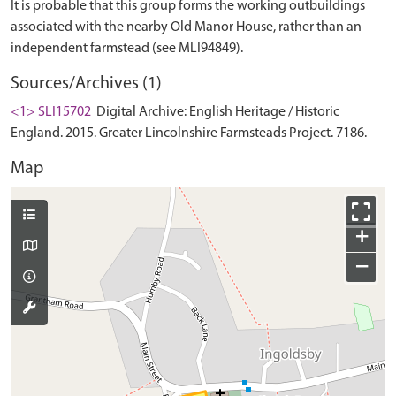
It is probable that this group forms the working outbuildings
associated with the nearby Old Manor House, rather than an
Sources/Archives (1)
<1> SLI15702
Digital Archive: English Heritage / Historic
England. 2015. Greater Lincolnshire Farmsteads Project. 7186.
Map
+
−