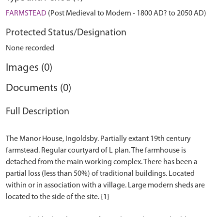
FARMSTEAD
(Post Medieval to Modern - 1800 AD? to 2050 AD)
Protected Status/Designation
None recorded
Images (0)
Documents (0)
Full Description
The Manor House, Ingoldsby. Partially extant 19th century
farmstead. Regular courtyard of L plan. The farmhouse is
detached from the main working complex. There has been a
partial loss (less than 50%) of traditional buildings. Located
within or in association with a village. Large modern sheds are
located to the side of the site. {1}