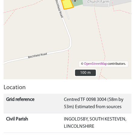
©
OpenStreetMap
contributors.
100 m
100 m
Location
Grid reference
Centred TF 0098 3004 (58m by
53m) Estimated from sources
Civil Parish
INGOLDSBY, SOUTH KESTEVEN,
LINCOLNSHIRE