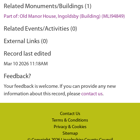
Related Monuments/Buildings (1)
Part of: Old Manor House, Ingoldsby (Building) (MLI94849)
Related Events/Activities (0)
External Links (0)
Record last edited
Mar 10 2026 11:18AM
Feedback?
Your feedback is welcome. If you can provide any new
information about this record, please
contact us
.
Contact Us
Terms & Conditions
Privacy & Cookies
Sitemap