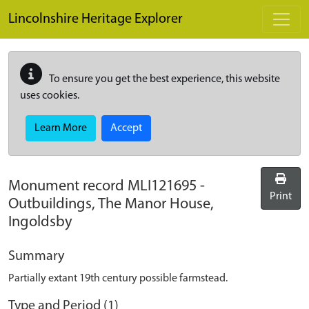
Skip to main content
Lincolnshire Heritage Explorer
To ensure you get the best experience, this website
uses cookies.
Learn More
Accept
Monument record
MLI121695
-
Print
Outbuildings, The Manor House,
Ingoldsby
Summary
Partially extant 19th century possible farmstead.
Type and Period (1)