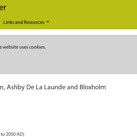
er
Links and Resources
s website uses cookies.
rm, Ashby De La Launde and Bloxholm
 to 2050 AD)