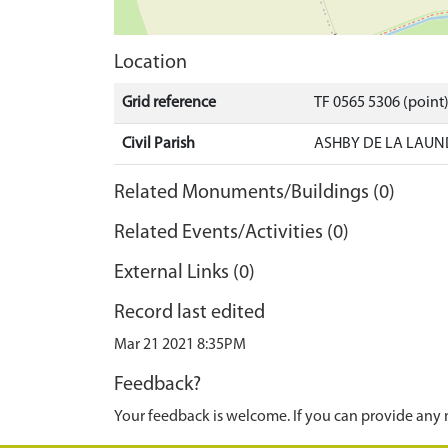
Location
Grid reference
TF 0565 5306 (point
Civil Parish
ASHBY DE LA LAUN
Related Monuments/Buildings (0)
Related Events/Activities (0)
External Links (0)
Record last edited
Mar 21 2021 8:35PM
Feedback?
Your feedback is welcome. If you can provide any 