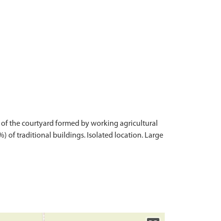
 of the courtyard formed by working agricultural
 of traditional buildings. Isolated location. Large