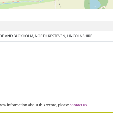
)
DE AND BLOXHOLM, NORTH KESTEVEN, LINCOLNSHIRE
new information about this record, please
contact us
.