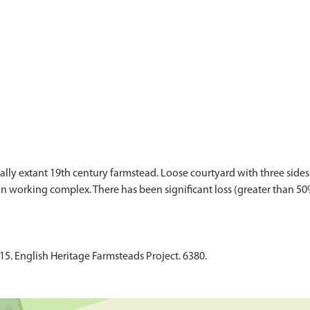
lly extant 19th century farmstead. Loose courtyard with three sides
 working complex. There has been significant loss (greater than 50%)
015. English Heritage Farmsteads Project. 6380.