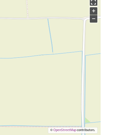
+
−
©
OpenStreetMap
contributors.