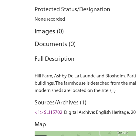
Protected Status/Designation
None recorded
Images (0)
Documents (0)
Full Description
Hill Farm, Ashby De La Launde and Bloxholm. Partia
buildings. The farmhouse is detached from the main
Sources/Archives (1)
<1> SLI15702
Digital Archive: English Heritage. 2
Map