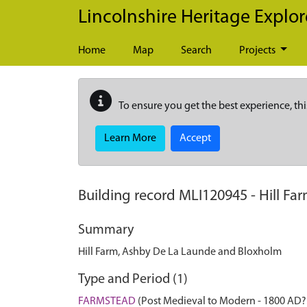
Skip to main content
Lincolnshire Heritage Explor
Home
Map
Search
Projects
To ensure you get the best experience, thi
Learn More
Accept
Building record
MLI120945
-
Hill Fa
Summary
Hill Farm, Ashby De La Launde and Bloxholm
Type and Period (1)
FARMSTEAD
(Post Medieval to Modern - 1800 AD?