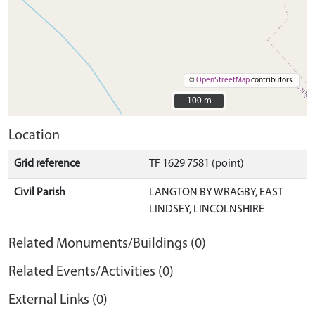
©
OpenStreetMap
contributors.
100 m
100 m
Location
Grid reference
TF 1629 7581 (point)
Civil Parish
LANGTON BY WRAGBY, EAST
LINDSEY, LINCOLNSHIRE
Related Monuments/Buildings (0)
Related Events/Activities (0)
External Links (0)