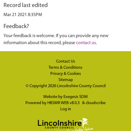
Record last edited
Mar 21 2021 8:35PM
Feedback?
Your feedback is welcome. If you can provide any new
information about this record, please
contact us
.
Contact Us
Terms & Conditions
Privacy & Cookies
Sitemap
© Copyright 2026
Lincolnshire County Council
Website by
Exegesis SDM
Powered by
HBSMR WEB v8.0.3
&
cloudscribe
Log in