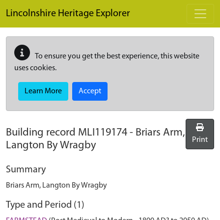
Skip to main content
Lincolnshire Heritage Explorer
To ensure you get the best experience, this website
uses cookies.
Learn More
Accept
Building record
MLI119174
-
Briars Arm,
Print
Langton By Wragby
Summary
Briars Arm, Langton By Wragby
Type and Period (1)