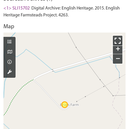
<1> SLI15702
Digital Archive: English Heritage. 2015. English
Heritage Farmsteads Project. 4263.
Map
+
−