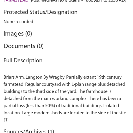
FARMSTEAD
(Post Medieval to Modern - 1800 AD? to 2050 AD)
Protected Status/Designation
None recorded
Images (0)
Documents (0)
Full Description
Briars Arm, Langton By Wragby. Partially extant 19th century
farmstead. Regular courtyard with L-plan range plus detached
buildings to the third side of the yard. The farmhouse is
detached from the main working complex. There has been a
partial loss (less than 50%) of traditional buildings. Isolated
location. Large modern sheds are located to the side of the site.
Sources/Archives (1)