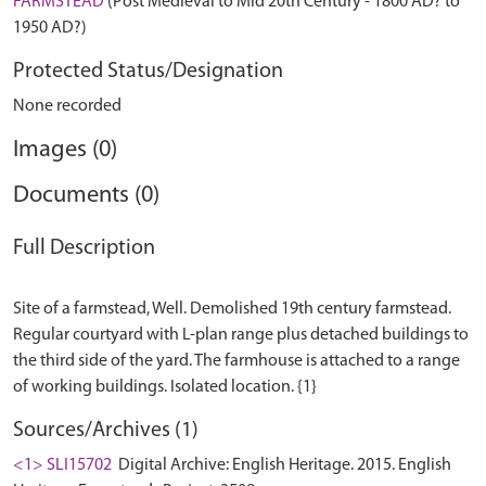
FARMSTEAD
(Post Medieval to Mid 20th Century - 1800 AD? to
1950 AD?)
Protected Status/Designation
None recorded
Images (0)
Documents (0)
Full Description
Site of a farmstead, Well. Demolished 19th century farmstead.
Regular courtyard with L-plan range plus detached buildings to
the third side of the yard. The farmhouse is attached to a range
Sources/Archives (1)
<1> SLI15702
Digital Archive: English Heritage. 2015. English