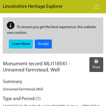
Skip to main content
Lincolnshire Heritage Explorer
To ensure you get the best experience, this website
uses cookies.
Learn More
Accept
Monument record
MLI118541
-
Print
Unnamed farmstead, Well
Summary
Unnamed farmstead, Well
Type and Period (1)