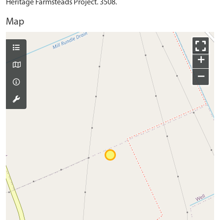
Heritage Farmsteads Project. 3508.
Map
+
−