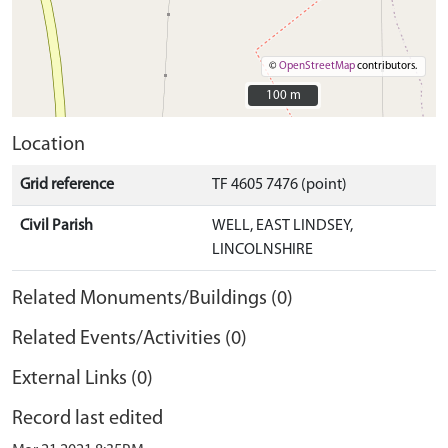
©
OpenStreetMap
contributors.
100 m
100 m
Location
Grid reference
TF 4605 7476 (point)
Civil Parish
WELL, EAST LINDSEY,
LINCOLNSHIRE
Related Monuments/Buildings (0)
Related Events/Activities (0)
External Links (0)
Record last edited