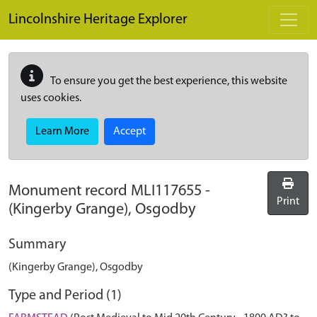
Skip to main content
Lincolnshire Heritage Explorer
To ensure you get the best experience, this website
uses cookies.
Learn More
Accept
Monument record
MLI117655
-
Print
(Kingerby Grange), Osgodby
Summary
(Kingerby Grange), Osgodby
Type and Period (1)