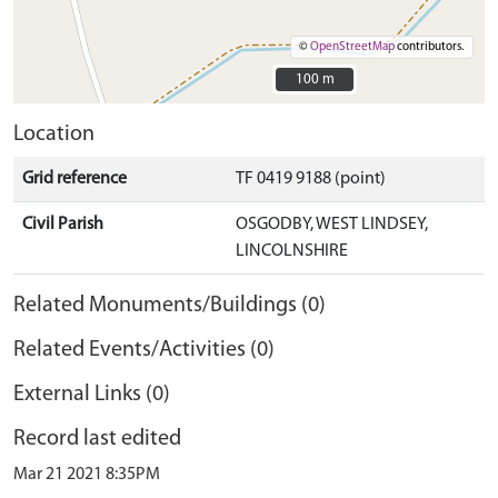
©
OpenStreetMap
contributors.
100 m
100 m
Location
Grid reference
TF 0419 9188 (point)
Civil Parish
OSGODBY, WEST LINDSEY,
LINCOLNSHIRE
Related Monuments/Buildings (0)
Related Events/Activities (0)
External Links (0)
Record last edited
Mar 21 2021 8:35PM