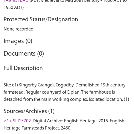
FARMSTEAD
(Post Medieval to Mid 20th Century - 1800 AD? to
1950 AD?)
Protected Status/Designation
None recorded
Images (0)
Documents (0)
Full Description
Site of (Kingerby Grange), Osgodby. Demolished 19th century
farmstead. Regular courtyard of E plan. The farmhouse is
Sources/Archives (1)
<1> SLI15702
Digital Archive: English Heritage. 2015. English
Heritage Farmsteads Project. 2460.