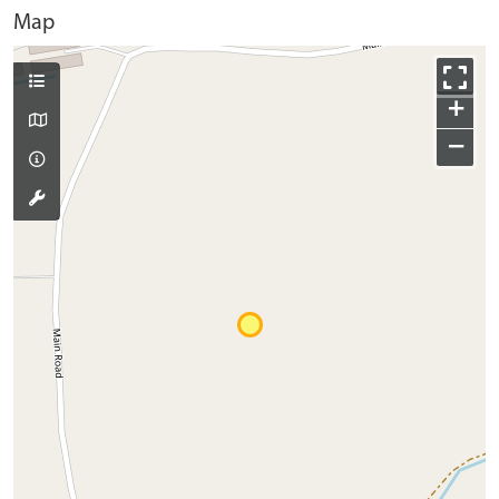
Map
+
−