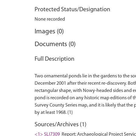
Protected Status/Designation
None recorded
Images (0)
Documents (0)
Full Description
Two ornamental ponds lie in the gardens to the so
December 2001 after their recent re-discovery. Bo
rectangular shape, with Nowy-headed sides and end
pond is recorded on any historic map editions of th
Survey County Series map, and it is likely that the
Sources/Archives (1)
<1> SLI7309
Report: Archaeological Project Servi