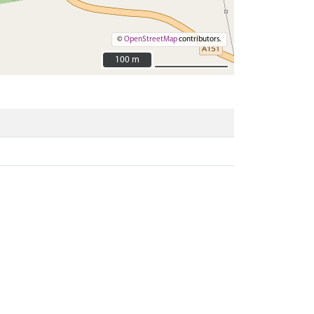
©
OpenStreetMap
contributors.
100 m
100 m