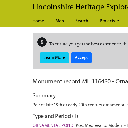
Skip to main content
Lincolnshire Heritage Explor
Home
Map
Search
Projects
To ensure you get the best experience, thi
Learn More
Accept
Monument record
MLI116480
-
Orna
Summary
Pair of late 19th or early 20th century ornamenta
Type and Period (1)
ORNAMENTAL POND
(Post Medieval to Modern - 