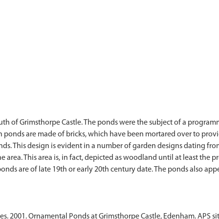
uth of Grimsthorpe Castle. The ponds were the subject of a program
th ponds are made of bricks, which have been mortared over to provi
s. This design is evident in a number of garden designs dating from
e area. This area is, in fact, depicted as woodland until at least the
 ponds are of late 19th or early 20th century date. The ponds also app
ces. 2001. Ornamental Ponds at Grimsthorpe Castle, Edenham. APS sit