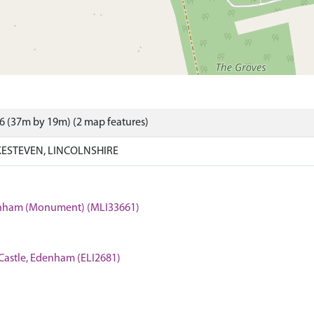
6 (37m by 19m) (2 map features)
ESTEVEN, LINCOLNSHIRE
Edenham (Monument) (MLI33661)
Castle, Edenham (ELI2681)