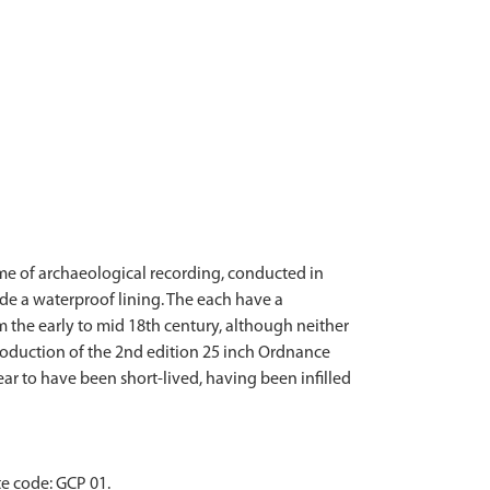
me of archaeological recording, conducted in
de a waterproof lining. The each have a
 the early to mid 18th century, although neither
 production of the 2nd edition 25 inch Ordnance
ear to have been short-lived, having been infilled
e code: GCP 01.