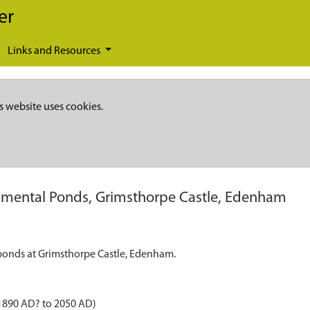
er
Links and Resources
s website uses cookies.
mental Ponds, Grimsthorpe Castle, Edenham
l ponds at Grimsthorpe Castle, Edenham.
1890 AD? to 2050 AD)