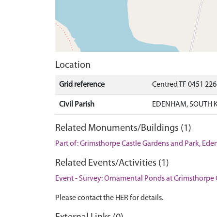
Location
Grid reference
Centred TF 0451 226
Civil Parish
EDENHAM, SOUTH K
Related Monuments/Buildings (1)
Part of: Grimsthorpe Castle Gardens and Park, 
Related Events/Activities (1)
Event - Survey: Ornamental Ponds at Grimsthorpe 
Please contact the HER for details.