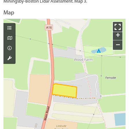
Miningsby-Boston Lidar Assessment. Map 3.
Map
+
−