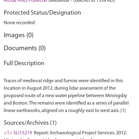
RIDGE AND FURROW
(Medieval - 1066 AD to 1539 AD)
Protected Status/Designation
None recorded
Images (0)
Documents (0)
Full Description
Traces of medieval ridge and furrow were identified in this
location in August 2012, during lidar assessment of the
proposed route of a new water pipeline between Miningsby
and Boston. The remains were identified as a series of parallel
Sources/Archives (1)
<1> SLI15219
Report: Archaeological Project Services. 2012.