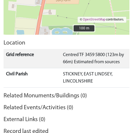
©
OpenStreetMap
contributors.
100 m
100 m
Location
Grid reference
Centred TF 3459 5800 (123m by
66m) Estimated from sources
Civil Parish
STICKNEY, EAST LINDSEY,
LINCOLNSHIRE
Related Monuments/Buildings (0)
Related Events/Activities (0)
External Links (0)
Record last edited