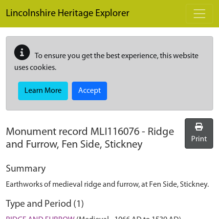
Skip to main content
Lincolnshire Heritage Explorer
To ensure you get the best experience, this website
uses cookies.
Learn More
Accept
Monument record
MLI116076
-
Ridge
Print
and Furrow, Fen Side, Stickney
Summary
Earthworks of medieval ridge and furrow, at Fen Side, Stickney.
Type and Period (1)