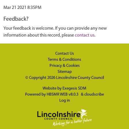
Mar 21 2021 8:35PM
Feedback?
Your feedback is welcome. If you can provide any new
information about this record, please
contact us
.
Contact Us
Terms & Conditions
Privacy & Cookies
Sitemap
© Copyright 2026
Lincolnshire County Council
Website by
Exegesis SDM
Powered by
HBSMR WEB v8.0.3
&
cloudscribe
Log in