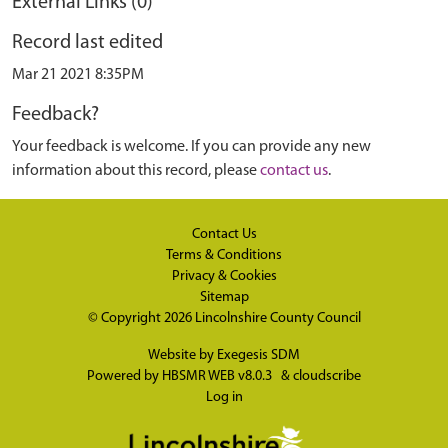
External Links (0)
Record last edited
Mar 21 2021 8:35PM
Feedback?
Your feedback is welcome. If you can provide any new
information about this record, please
contact us
.
Contact Us
Terms & Conditions
Privacy & Cookies
Sitemap
© Copyright 2026
Lincolnshire County Council
Website by
Exegesis SDM
Powered by
HBSMR WEB v8.0.3
&
cloudscribe
Log in