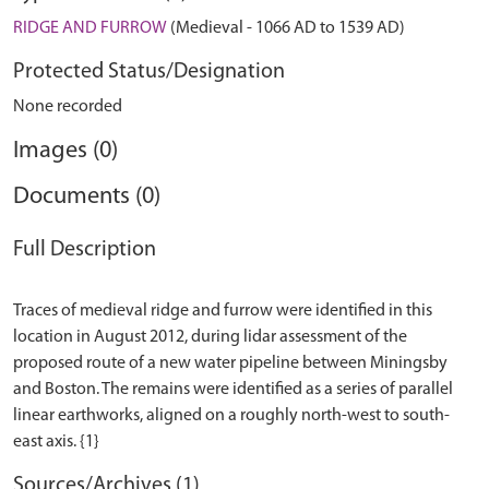
RIDGE AND FURROW
(Medieval - 1066 AD to 1539 AD)
Protected Status/Designation
None recorded
Images (0)
Documents (0)
Full Description
Traces of medieval ridge and furrow were identified in this
location in August 2012, during lidar assessment of the
proposed route of a new water pipeline between Miningsby
and Boston. The remains were identified as a series of parallel
linear earthworks, aligned on a roughly north-west to south-
Sources/Archives (1)