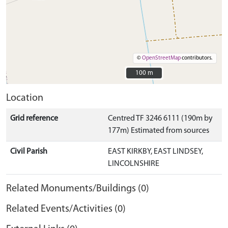
©
OpenStreetMap
contributors.
100 m
100 m
Location
Grid reference
Centred TF 3246 6111 (190m by
177m) Estimated from sources
Civil Parish
EAST KIRKBY, EAST LINDSEY,
LINCOLNSHIRE
Related Monuments/Buildings (0)
Related Events/Activities (0)