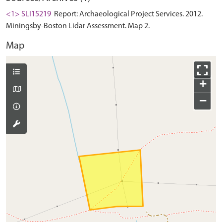
<1> SLI15219
Report: Archaeological Project Services. 2012.
Miningsby-Boston Lidar Assessment. Map 2.
Map
+
−