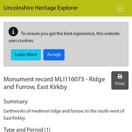
Skip to main content
Lincolnshire Heritage Explorer
To ensure you get the best experience, this website
uses cookies.
Learn More
Accept
Monument record
MLI116073
-
Ridge
Print
and Furrow, East Kirkby
Summary
Earthworks of medieval ridge and furrow, to the south-west of
East Kirkby.
Type and Period (1)