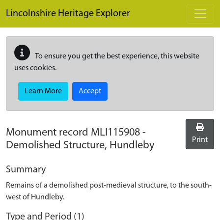
Skip to main content
Lincolnshire Heritage Explorer
To ensure you get the best experience, this website
uses cookies.
Learn More
Accept
Monument record
MLI115908
-
Print
Demolished Structure, Hundleby
Summary
Remains of a demolished post-medieval structure, to the south-
west of Hundleby.
Type and Period (1)