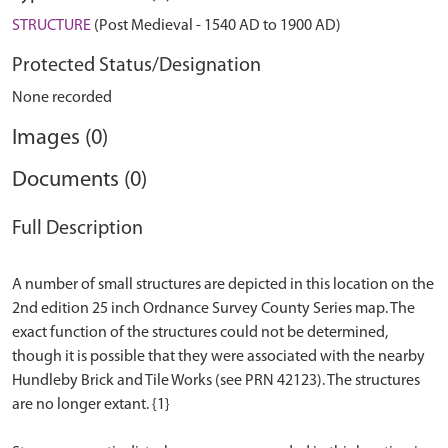
STRUCTURE
(Post Medieval - 1540 AD to 1900 AD)
Protected Status/Designation
None recorded
Images (0)
Documents (0)
Full Description
A number of small structures are depicted in this location on the
2nd edition 25 inch Ordnance Survey County Series map. The
exact function of the structures could not be determined,
though it is possible that they were associated with the nearby
Hundleby Brick and Tile Works (see PRN 42123). The structures
are no longer extant. {1}