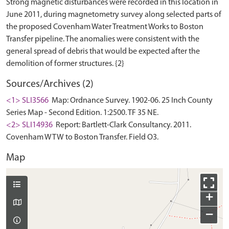
Strong magnetic disturbances were recorded in this location in
June 2011, during magnetometry survey along selected parts of
the proposed Covenham Water Treatment Works to Boston
Transfer pipeline. The anomalies were consistent with the
general spread of debris that would be expected after the
Sources/Archives (2)
<1> SLI3566
Map: Ordnance Survey. 1902-06. 25 Inch County
Series Map - Second Edition. 1:2500. TF 35 NE.
<2> SLI14936
Report: Bartlett-Clark Consultancy. 2011.
Covenham WTW to Boston Transfer. Field O3.
Map
+
−