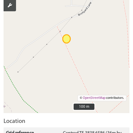
©
OpenStreetMap
contributors.
100 m
100 m
Location