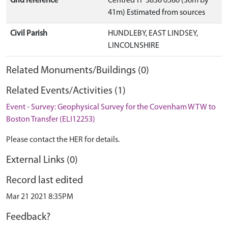
Grid reference
Centred TF 3838 6586 (36m by
41m) Estimated from sources
Civil Parish
HUNDLEBY, EAST LINDSEY,
LINCOLNSHIRE
Related Monuments/Buildings (0)
Related Events/Activities (1)
Event - Survey: Geophysical Survey for the Covenham WTW to
Boston Transfer (ELI12253)
Please contact the HER for details.
External Links (0)
Record last edited
Mar 21 2021 8:35PM
Feedback?