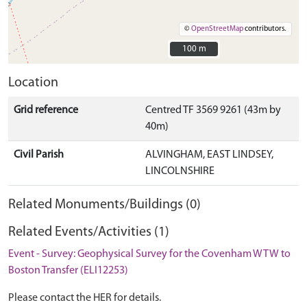
©
OpenStreetMap
contributors.
100 m
100 m
Location
Grid reference
Centred TF 3569 9261 (43m by
40m)
Civil Parish
ALVINGHAM, EAST LINDSEY,
LINCOLNSHIRE
Related Monuments/Buildings (0)
Related Events/Activities (1)
Event - Survey: Geophysical Survey for the Covenham WTW to
Boston Transfer (ELI12253)
Please contact the HER for details.