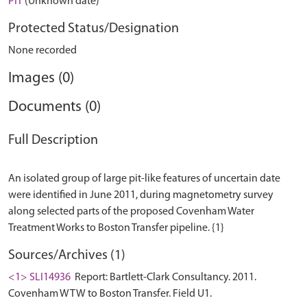
PIT
(Unknown date)
Protected Status/Designation
None recorded
Images (0)
Documents (0)
Full Description
An isolated group of large pit-like features of uncertain date
were identified in June 2011, during magnetometry survey
along selected parts of the proposed Covenham Water
Sources/Archives (1)
<1> SLI14936
Report: Bartlett-Clark Consultancy. 2011.
Covenham WTW to Boston Transfer. Field U1.