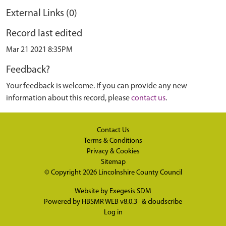
External Links (0)
Record last edited
Mar 21 2021 8:35PM
Feedback?
Your feedback is welcome. If you can provide any new
information about this record, please
contact us
.
Contact Us
Terms & Conditions
Privacy & Cookies
Sitemap
© Copyright 2026
Lincolnshire County Council
Website by
Exegesis SDM
Powered by
HBSMR WEB v8.0.3
&
cloudscribe
Log in