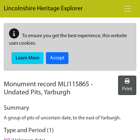
Skip to main content
Lincolnshire Heritage Explorer
To ensure you get the best experience, this website
uses cookies.
Learn More
Accept
Monument record
MLI115865
-
Print
Undated Pits, Yarburgh
Summary
A group of pits of uncertain date, to the east of Yarburgh.
Type and Period (1)