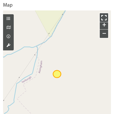
Map
+
−