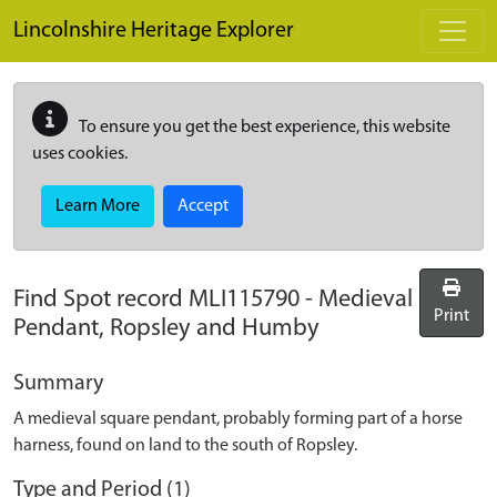
Skip to main content
Lincolnshire Heritage Explorer
To ensure you get the best experience, this website
uses cookies.
Learn More
Accept
Find Spot record
MLI115790
-
Medieval
Print
Pendant, Ropsley and Humby
Summary
A medieval square pendant, probably forming part of a horse
harness, found on land to the south of Ropsley.
Type and Period (1)