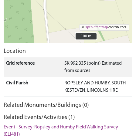
©
OpenStreetMap
contributors.
100 m
100 m
Location
Grid reference
SK 992 335 (point) Estimated
from sources
Civil Parish
ROPSLEY AND HUMBY, SOUTH
KESTEVEN, LINCOLNSHIRE
Related Monuments/Buildings (0)
Related Events/Activities (1)
Event - Survey: Ropsley and Humby Field Walking Survey
(ELI481)