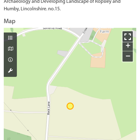
Archaeology and Developing Landscape of Ropsley and
Humby, Lincolnshire. no.15.
Map
+
−