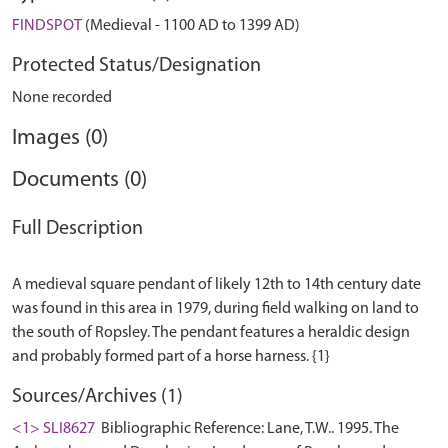
FINDSPOT
(Medieval - 1100 AD to 1399 AD)
Protected Status/Designation
None recorded
Images (0)
Documents (0)
Full Description
A medieval square pendant of likely 12th to 14th century date
was found in this area in 1979, during field walking on land to
the south of Ropsley. The pendant features a heraldic design
Sources/Archives (1)
<1> SLI8627
Bibliographic Reference: Lane, T.W.. 1995. The