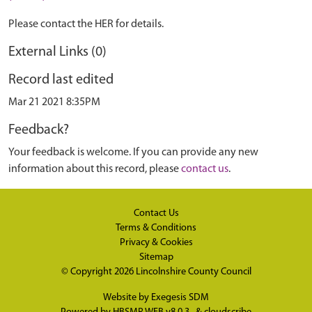
Please contact the HER for details.
External Links (0)
Record last edited
Mar 21 2021 8:35PM
Feedback?
Your feedback is welcome. If you can provide any new
information about this record, please
contact us
.
Contact Us
Terms & Conditions
Privacy & Cookies
Sitemap
© Copyright 2026
Lincolnshire County Council
Website by
Exegesis SDM