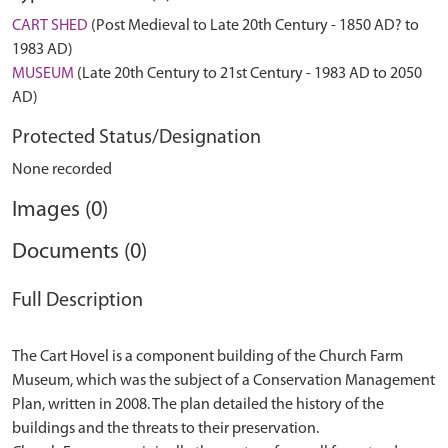
CART SHED
(Post Medieval to Late 20th Century - 1850 AD? to
1983 AD)
MUSEUM
(Late 20th Century to 21st Century - 1983 AD to 2050
AD)
Protected Status/Designation
None recorded
Images (0)
Documents (0)
Full Description
The Cart Hovel is a component building of the Church Farm
Museum, which was the subject of a Conservation Management
Plan, written in 2008. The plan detailed the history of the
buildings and the threats to their preservation.