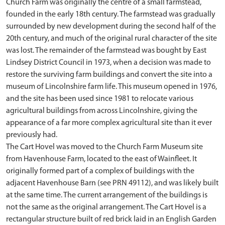
Church Farm was originally the centre of a small farmstead,
founded in the early 18th century. The farmstead was gradually
surrounded by new development during the second half of the
20th century, and much of the original rural character of the site
was lost. The remainder of the farmstead was bought by East
Lindsey District Council in 1973, when a decision was made to
restore the surviving farm buildings and convert the site into a
museum of Lincolnshire farm life. This museum opened in 1976,
and the site has been used since 1981 to relocate various
agricultural buildings from across Lincolnshire, giving the
appearance of a far more complex agricultural site than it ever
previously had.
The Cart Hovel was moved to the Church Farm Museum site
from Havenhouse Farm, located to the east of Wainfleet. It
originally formed part of a complex of buildings with the
adjacent Havenhouse Barn (see PRN 49112), and was likely built
at the same time. The current arrangement of the buildings is
not the same as the original arrangement. The Cart Hovel is a
rectangular structure built of red brick laid in an English Garden