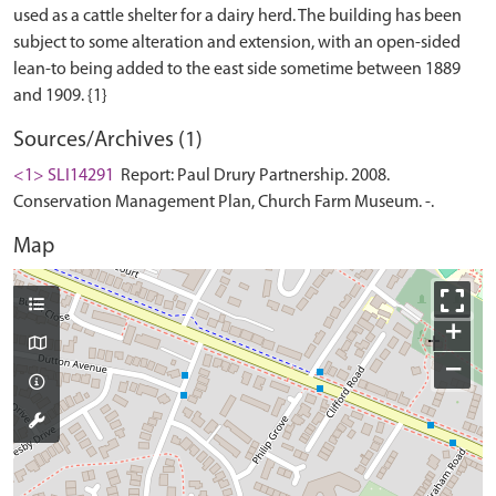
used as a cattle shelter for a dairy herd. The building has been
subject to some alteration and extension, with an open-sided
lean-to being added to the east side sometime between 1889
Sources/Archives (1)
<1> SLI14291
Report: Paul Drury Partnership. 2008.
Conservation Management Plan, Church Farm Museum. -.
Map
+
−