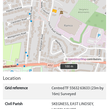
©
OpenStreetMap
contributors.
100 m
100 m
Location
Grid reference
Centred TF 55632 63633 (23m by
16m) Surveyed
Civil Parish
SKEGNESS, EAST LINDSEY,