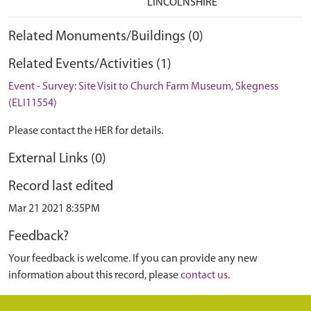
LINCOLNSHIRE
Related Monuments/Buildings (0)
Related Events/Activities (1)
Event - Survey: Site Visit to Church Farm Museum, Skegness
(ELI11554)
Please contact the HER for details.
External Links (0)
Record last edited
Mar 21 2021 8:35PM
Feedback?
Your feedback is welcome. If you can provide any new
information about this record, please
contact us
.