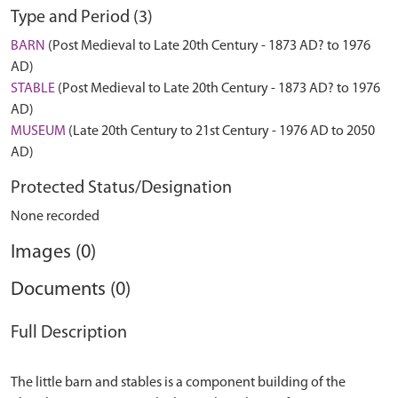
Type and Period (3)
BARN
(Post Medieval to Late 20th Century - 1873 AD? to 1976
AD)
STABLE
(Post Medieval to Late 20th Century - 1873 AD? to 1976
AD)
MUSEUM
(Late 20th Century to 21st Century - 1976 AD to 2050
AD)
Protected Status/Designation
None recorded
Images (0)
Documents (0)
Full Description
The little barn and stables is a component building of the