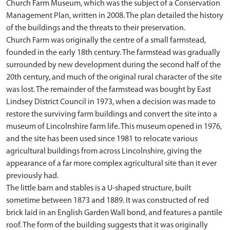
Church Farm Museum, which was the subject of a Conservation
Management Plan, written in 2008. The plan detailed the history
of the buildings and the threats to their preservation.
Church Farm was originally the centre of a small farmstead,
founded in the early 18th century. The farmstead was gradually
surrounded by new development during the second half of the
20th century, and much of the original rural character of the site
was lost. The remainder of the farmstead was bought by East
Lindsey District Council in 1973, when a decision was made to
restore the surviving farm buildings and convert the site into a
museum of Lincolnshire farm life. This museum opened in 1976,
and the site has been used since 1981 to relocate various
agricultural buildings from across Lincolnshire, giving the
appearance of a far more complex agricultural site than it ever
previously had.
The little barn and stables is a U-shaped structure, built
sometime between 1873 and 1889. It was constructed of red
brick laid in an English Garden Wall bond, and features a pantile
roof. The form of the building suggests that it was originally