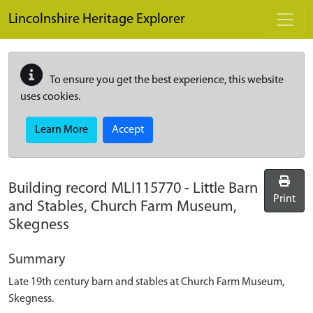
Skip to main content
Lincolnshire Heritage Explorer
To ensure you get the best experience, this website
uses cookies.
Learn More
Accept
Building record
MLI115770
-
Little Barn
Print
and Stables, Church Farm Museum,
Skegness
Summary
Late 19th century barn and stables at Church Farm Museum,
Skegness.