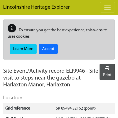
Skip to main content
Lincolnshire Heritage Explorer
To ensure you get the best experience, this website
uses cookies.
Learn More
Accept
Site Event/Activity record
ELI9946
-
Site
Print
visit to steps near the gazebo at
Harlaxton Manor, Harlaxton
Location
Grid reference
SK 89494 32162 (point)