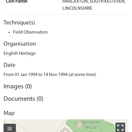
Civil Parish
HARLAXTON, SOUTH KESTEVEN,
LINCOLNSHIRE
Technique(s)
Field Observation
Organisation
English Heritage
Date
From 01 Jan 1994 to 14 Nov 1994 (at some time)
Images (0)
Documents (0)
Map