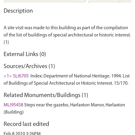
Description
A site visit was made to this building as part of the compilation
of the list of buildings of special architectural or historic interest.
External Links (0)
Sources/Archives (1)
<1> SLI6705
Index: Department of National Heritage. 1994. List
of Buildings of Special Architectural or Historic Interest. 15/170.
Related Monuments/Buildings (1)
MLI95458
Steps near the gazebo, Harlaxton Manor, Harlaxton
(Building)
Record last edited
Feb 8 2010 3:26PM