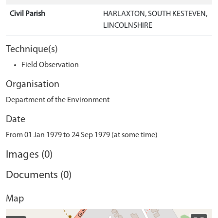
Civil Parish
HARLAXTON, SOUTH KESTEVEN,
LINCOLNSHIRE
Technique(s)
Field Observation
Organisation
Department of the Environment
Date
From 01 Jan 1979 to 24 Sep 1979 (at some time)
Images (0)
Documents (0)
Map