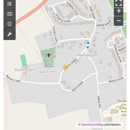
+
−
©
OpenStreetMap
contributors.