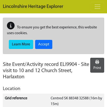
Skip to main content
Lincolnshire Heritage Explorer
To ensure you get the best experience, this website
uses cookies.
Learn More
Accept
Site Event/Activity record
ELI9904
-
Site
Print
visit to 10 and 12 Church Street,
Harlaxton
Location
Grid reference
Centred SK 88348 32588 (16m by
15m)