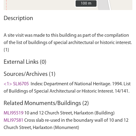
100 m
100 m
Description
A site visit was made to this building as part of the compilation
of the list of buildings of special architectural or historic interest.
External Links (0)
Sources/Archives (1)
<1> SLI6705
Index: Department of National Heritage. 1994. List
of Buildings of Special Architectural or Historic Interest. 14/141.
Related Monuments/Buildings (2)
MLI95519
10 and 12 Church Street, Harlaxton (Building)
MLI97581
Cross slab re-used in the boundary wall of 10 and 12
Church Street, Harlaxton (Monument)