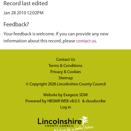
Record last edited
Jan 28 2010 12:02PM
Feedback?
Your feedback is welcome. If you can provide any new
information about this record, please
contact us
.
Contact Us
Terms & Conditions
Privacy & Cookies
Sitemap
© Copyright 2026
Lincolnshire County Council
Website by
Exegesis SDM
Powered by
HBSMR WEB v8.0.3
&
cloudscribe
Log in