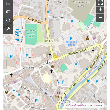
+
−
©
OpenStreetMap
contributors.