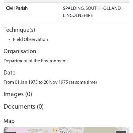
Civil Parish
SPALDING, SOUTH HOLLAND,
LINCOLNSHIRE
Technique(s)
Field Observation
Organisation
Department of the Environment
Date
From 01 Jan 1975 to 20 Nov 1975 (at some time)
Images (0)
Documents (0)
Map