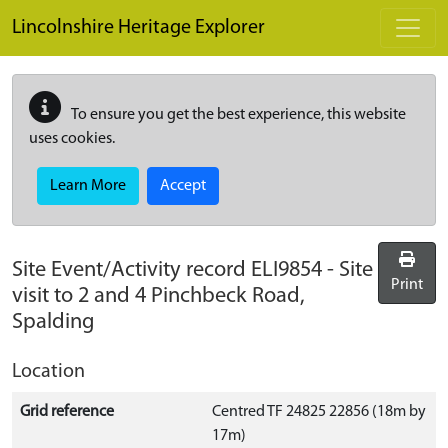
Skip to main content
Lincolnshire Heritage Explorer
To ensure you get the best experience, this website
uses cookies.
Learn More
Accept
Site Event/Activity record
ELI9854
-
Site
Print
visit to 2 and 4 Pinchbeck Road,
Spalding
Location
Grid reference
Centred TF 24825 22856 (18m by
17m)