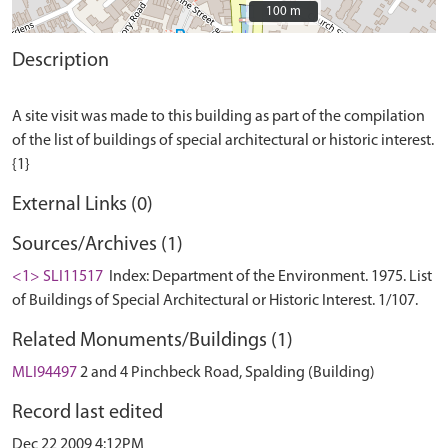
100 m
100 m
Description
A site visit was made to this building as part of the compilation
of the list of buildings of special architectural or historic interest.
External Links (0)
Sources/Archives (1)
<1> SLI11517
Index: Department of the Environment. 1975. List
of Buildings of Special Architectural or Historic Interest. 1/107.
Related Monuments/Buildings (1)
MLI94497
2 and 4 Pinchbeck Road, Spalding (Building)
Record last edited
Dec 22 2009 4:12PM