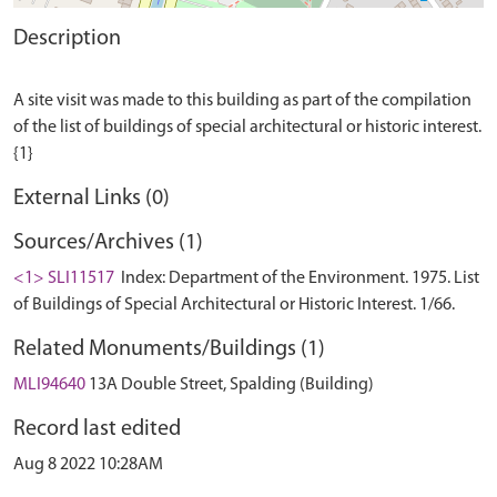
Description
A site visit was made to this building as part of the compilation
of the list of buildings of special architectural or historic interest.
External Links (0)
Sources/Archives (1)
<1> SLI11517
Index: Department of the Environment. 1975. List
of Buildings of Special Architectural or Historic Interest. 1/66.
Related Monuments/Buildings (1)
MLI94640
13A Double Street, Spalding (Building)
Record last edited
Aug 8 2022 10:28AM