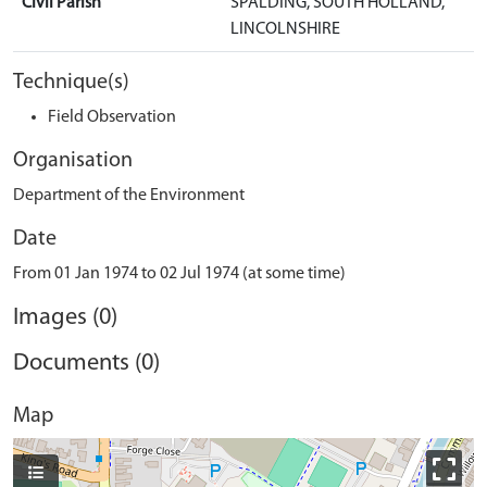
Civil Parish
SPALDING, SOUTH HOLLAND,
LINCOLNSHIRE
Technique(s)
Field Observation
Organisation
Department of the Environment
Date
From 01 Jan 1974 to 02 Jul 1974 (at some time)
Images (0)
Documents (0)
Map