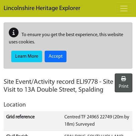
Skip to main content
Lincolnshire Heritage Explorer
To ensure you get the best experience, this website
uses cookies.
Learn More
Accept
Site Event/Activity record
ELI9778
-
Site
Print
Visit to 13A Double Street, Spalding
Location
Grid reference
Centred TF 24965 22749 (20m by
18m) Surveyed