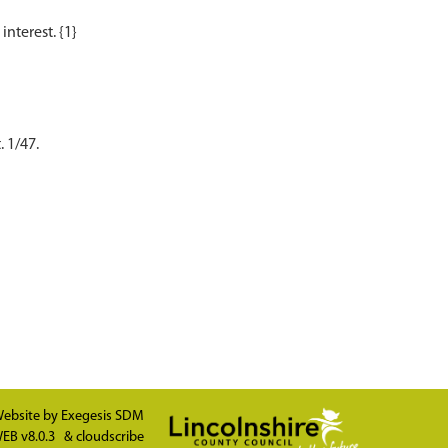
. 1/47.
ebsite by
Exegesis SDM
EB v8.0.3
&
cloudscribe