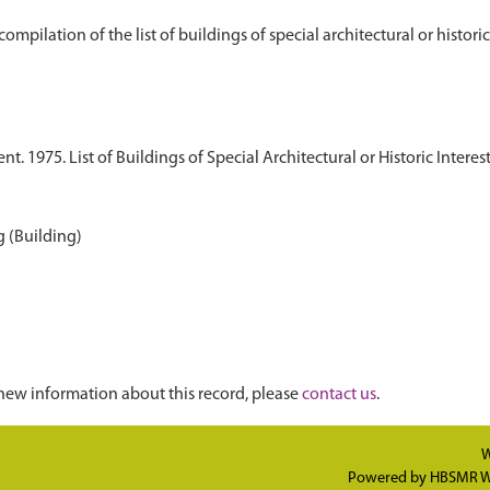
 1975. List of Buildings of Special Architectural or Historic Interest
 (Building)
new information about this record, please
contact us
.
W
Powered by
HBSMR W