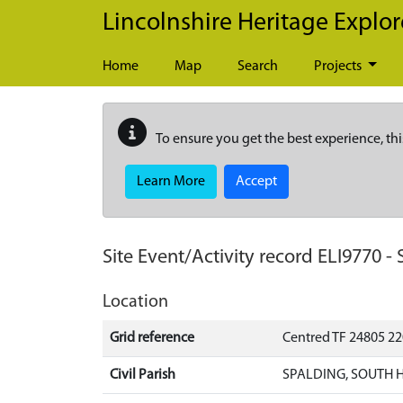
Skip to main content
Lincolnshire Heritage Explor
Home
Map
Search
Projects
To ensure you get the best experience, thi
Learn More
Accept
Site Event/Activity record
ELI9770
-
Location
Grid reference
Centred TF 24805 2
Civil Parish
SPALDING, SOUTH 