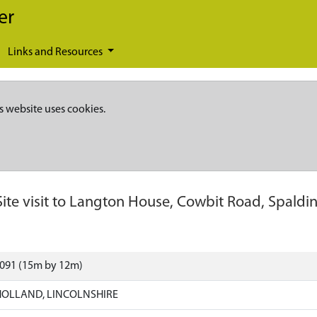
er
Links and Resources
s website uses cookies.
Site visit to Langton House, Cowbit Road, Spaldi
2091 (15m by 12m)
HOLLAND, LINCOLNSHIRE