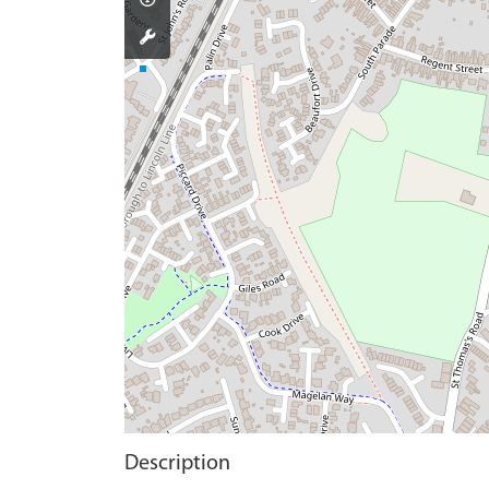
Description