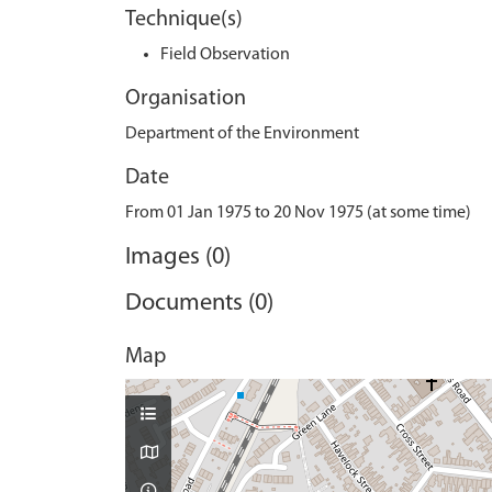
Technique(s)
Field Observation
Organisation
Department of the Environment
Date
From 01 Jan 1975 to 20 Nov 1975 (at some time)
Images (0)
Documents (0)
Map