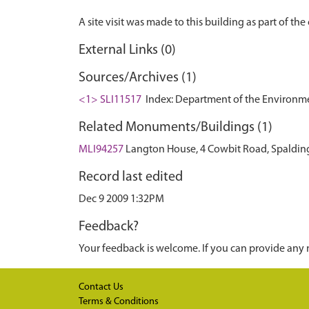
External Links (0)
Sources/Archives (1)
<1> SLI11517
Index: Department of the Environment.
Related Monuments/Buildings (1)
MLI94257
Langton House, 4 Cowbit Road, Spalding
Record last edited
Dec 9 2009 1:32PM
Feedback?
Your feedback is welcome. If you can provide any 
Contact Us
Terms & Conditions