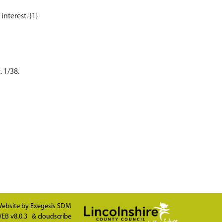
. 1/38.
ebsite by
Exegesis SDM
EB v8.0.3
&
cloudscribe