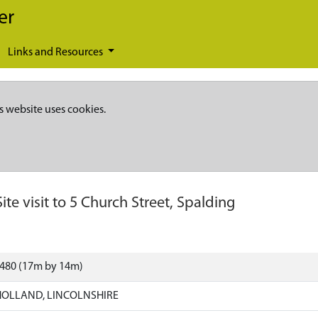
er
Links and Resources
s website uses cookies.
Site visit to 5 Church Street, Spalding
2480 (17m by 14m)
HOLLAND, LINCOLNSHIRE