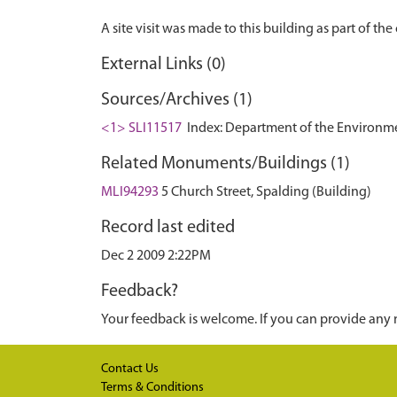
External Links (0)
Sources/Archives (1)
<1> SLI11517
Index: Department of the Environment.
Related Monuments/Buildings (1)
MLI94293
5 Church Street, Spalding (Building)
Record last edited
Dec 2 2009 2:22PM
Feedback?
Your feedback is welcome. If you can provide any 
Contact Us
Terms & Conditions