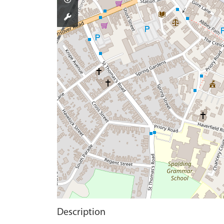
Description