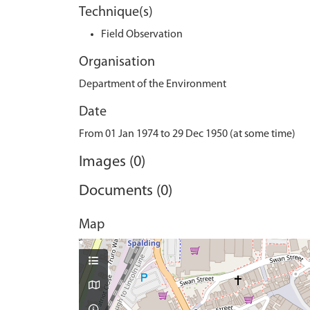
Technique(s)
Field Observation
Organisation
Department of the Environment
Date
From 01 Jan 1974 to 29 Dec 1950 (at some time)
Images (0)
Documents (0)
Map