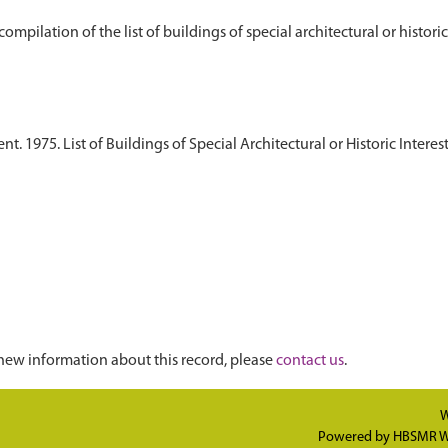
 1975. List of Buildings of Special Architectural or Historic Interest
new information about this record, please
contact us
.
W
Powered by
HBSMR W