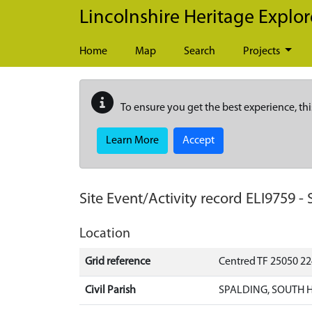
Skip to main content
Lincolnshire Heritage Explor
Home
Map
Search
Projects
To ensure you get the best experience, thi
Learn More
Accept
Site Event/Activity record
ELI9759
-
Location
Grid reference
Centred TF 25050 2
Civil Parish
SPALDING, SOUTH 