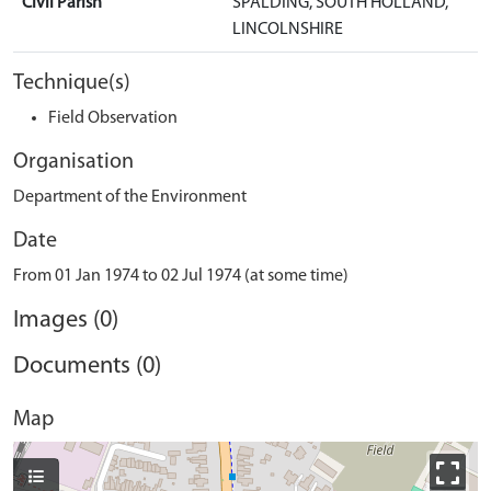
Civil Parish
SPALDING, SOUTH HOLLAND,
LINCOLNSHIRE
Technique(s)
Field Observation
Organisation
Department of the Environment
Date
From 01 Jan 1974 to 02 Jul 1974 (at some time)
Images (0)
Documents (0)
Map