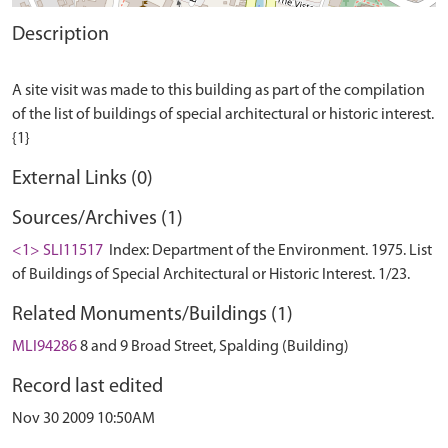
Description
A site visit was made to this building as part of the compilation
of the list of buildings of special architectural or historic interest.
External Links (0)
Sources/Archives (1)
<1> SLI11517
Index: Department of the Environment. 1975. List
of Buildings of Special Architectural or Historic Interest. 1/23.
Related Monuments/Buildings (1)
MLI94286
8 and 9 Broad Street, Spalding (Building)
Record last edited
Nov 30 2009 10:50AM