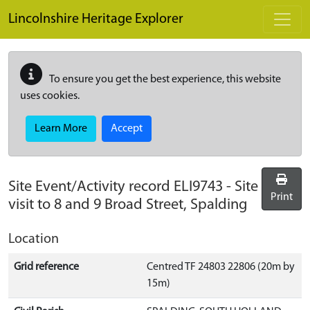
Skip to main content
Lincolnshire Heritage Explorer
To ensure you get the best experience, this website
uses cookies.
Learn More
Accept
Site Event/Activity record
ELI9743
-
Site
Print
visit to 8 and 9 Broad Street, Spalding
Location
Grid reference
Centred TF 24803 22806 (20m by
15m)