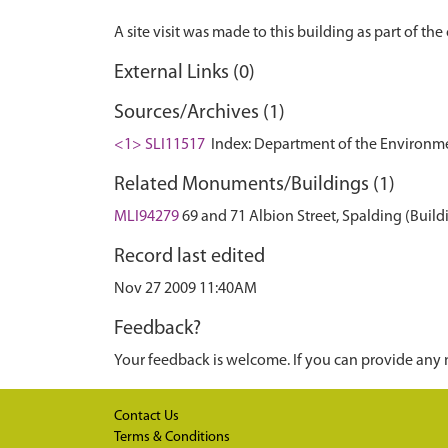
External Links (0)
Sources/Archives (1)
<1> SLI11517
Index: Department of the Environment.
Related Monuments/Buildings (1)
MLI94279
69 and 71 Albion Street, Spalding (Build
Record last edited
Nov 27 2009 11:40AM
Feedback?
Your feedback is welcome. If you can provide any 
Contact Us
Terms & Conditions