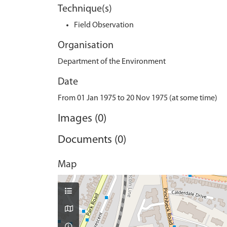
Technique(s)
Field Observation
Organisation
Department of the Environment
Date
From 01 Jan 1975 to 20 Nov 1975 (at some time)
Images (0)
Documents (0)
Map