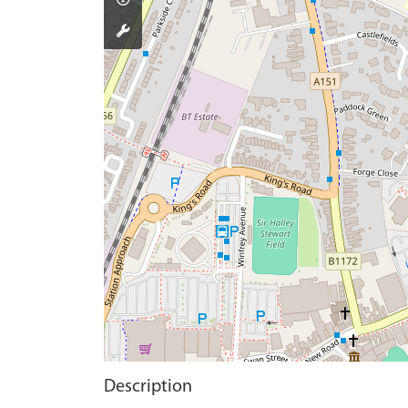
Description