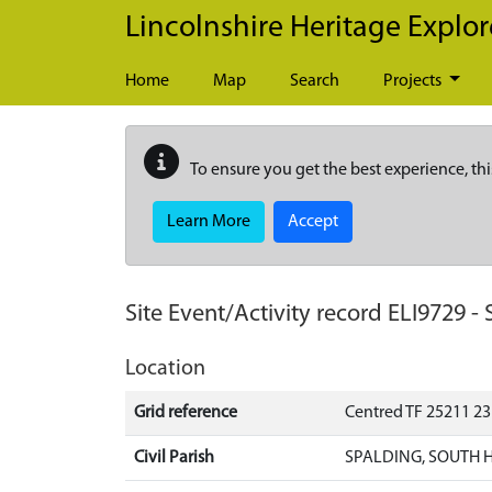
Skip to main content
Lincolnshire Heritage Explor
Home
Map
Search
Projects
To ensure you get the best experience, thi
Learn More
Accept
Site Event/Activity record
ELI9729
-
Location
Grid reference
Centred TF 25211 2
Civil Parish
SPALDING, SOUTH 