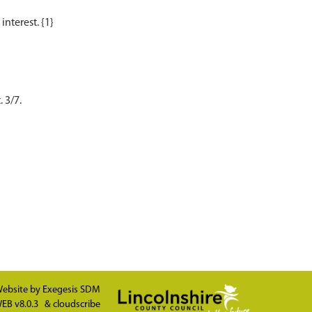
 3/7.
ebsite by
Exegesis SDM
EB v8.0.3
&
cloudscribe