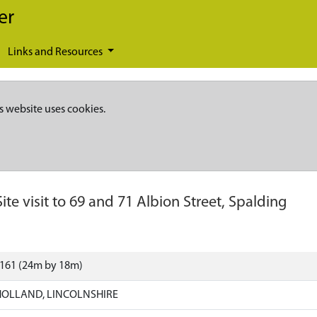
er
Links and Resources
s website uses cookies.
Site visit to 69 and 71 Albion Street, Spalding
3161 (24m by 18m)
HOLLAND, LINCOLNSHIRE