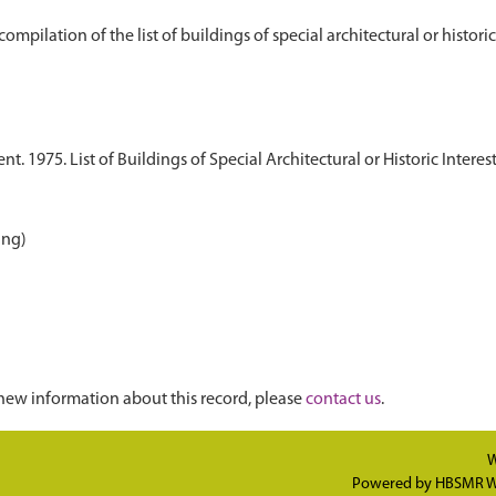
 1975. List of Buildings of Special Architectural or Historic Interest.
ing)
new information about this record, please
contact us
.
W
Powered by
HBSMR W