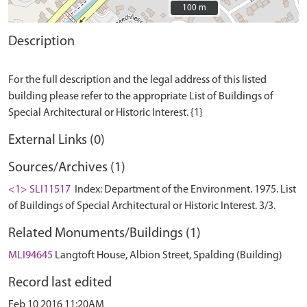
100 m
100 m
Description
For the full description and the legal address of this listed
building please refer to the appropriate List of Buildings of
External Links (0)
Sources/Archives (1)
<1> SLI11517
Index: Department of the Environment. 1975. List
of Buildings of Special Architectural or Historic Interest. 3/3.
Related Monuments/Buildings (1)
MLI94645
Langtoft House, Albion Street, Spalding (Building)
Record last edited
Feb 10 2016 11:20AM