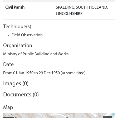
Civil Parish
SPALDING, SOUTH HOLLAND,
LINCOLNSHIRE
Technique(s)
Field Observation
Organisation
Ministry of Public Building and Works
Date
From 01 Jan 1950 to 29 Dec 1950 (at some time)
Images (0)
Documents (0)
Map