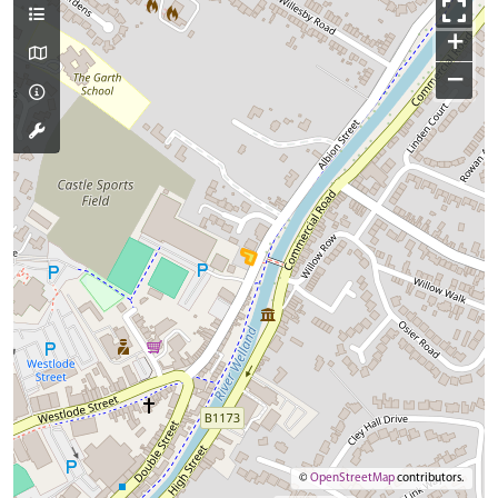
+
−
©
OpenStreetMap
contributors.