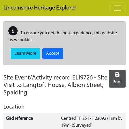
Skip to main content
Lincolnshire Heritage Explorer
To ensure you get the best experience, this website
uses cookies.
Learn More
Accept
Site Event/Activity record
ELI9726
-
Site
Print
Visit to Langtoft House, Albion Street,
Spalding
Location
Grid reference
Centred TF 25171 23092 (19m by
19m) (Surveyed)