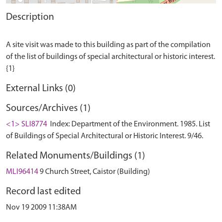
Description
A site visit was made to this building as part of the compilation
of the list of buildings of special architectural or historic interest.
External Links (0)
Sources/Archives (1)
<1> SLI8774
Index: Department of the Environment. 1985. List
of Buildings of Special Architectural or Historic Interest. 9/46.
Related Monuments/Buildings (1)
MLI96414
9 Church Street, Caistor (Building)
Record last edited
Nov 19 2009 11:38AM