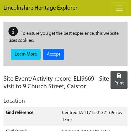
Skip to main content
Lincolnshire Heritage Explorer
To ensure you get the best experience, this website
uses cookies.
Learn More
Accept
Site Event/Activity record
ELI9669
-
Site
Print
visit to 9 Church Street, Caistor
Location
Grid reference
Centred TA 11715 01321 (9m by
13m)