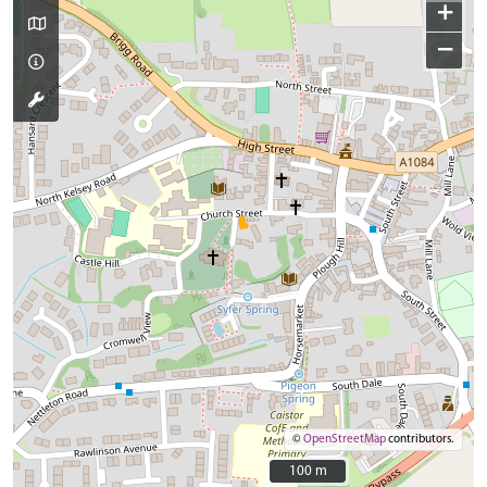
+
−
©
OpenStreetMap
contributors.
100 m
100 m