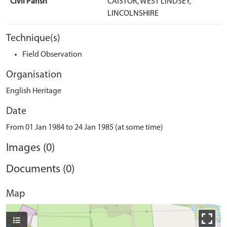
Civil Parish
CAISTOR, WEST LINDSEY,
LINCOLNSHIRE
Technique(s)
Field Observation
Organisation
English Heritage
Date
From 01 Jan 1984 to 24 Jan 1985 (at some time)
Images (0)
Documents (0)
Map